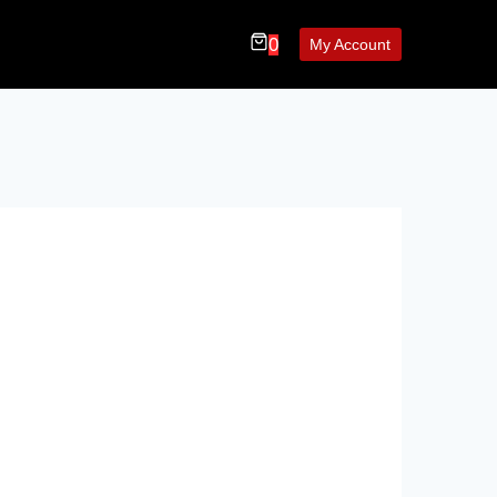
0
My Account