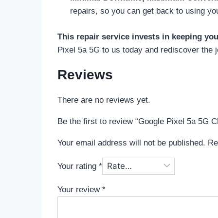
repairs, so you can get back to using yo
This repair service invests in keeping yo
Pixel 5a 5G to us today and rediscover the j
Reviews
There are no reviews yet.
Be the first to review “Google Pixel 5a 5G C
Your email address will not be published.
Re
Your rating
*
Your review
*