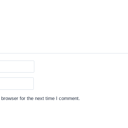
 browser for the next time I comment.