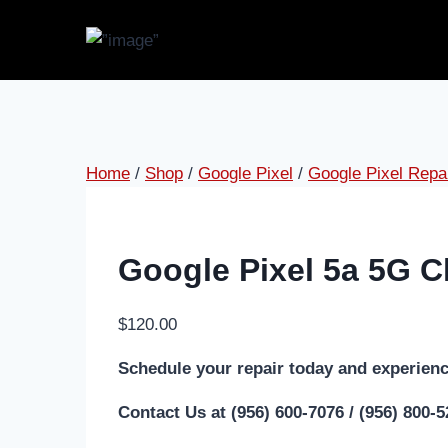
Home
/
Shop
/
Google Pixel
/
Google Pixel Repa
Google Pixel 5a 5G C
$
120.00
Schedule your repair today and experienc
Contact Us at (956) 600-7076 / (956) 800-