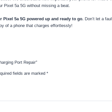
ur Pixel 5a 5G without missing a beat.
ur Pixel 5a 5G powered up and ready to go.
Don’t let a fau
oy of a phone that charges effortlessly!
harging Port Repair”
quired fields are marked
*