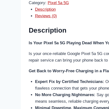
Category:
Pixel 5a 5G
Description
Reviews (0)
Description
Is Your Pixel 5a 5G Playing Dead When You
Is your once-reliable Google Pixel 5a 5G con
repair service can bring your phone back to l
Get Back to Worry-Free Charging in a Fla
Expert Fix by Certified Technicians:
Ou
flawless connection that gets your phone 
No More Charging Nightmares:
Say goo
means seamless, reliable charging every
Minimal Downtime, Maximum Conveni