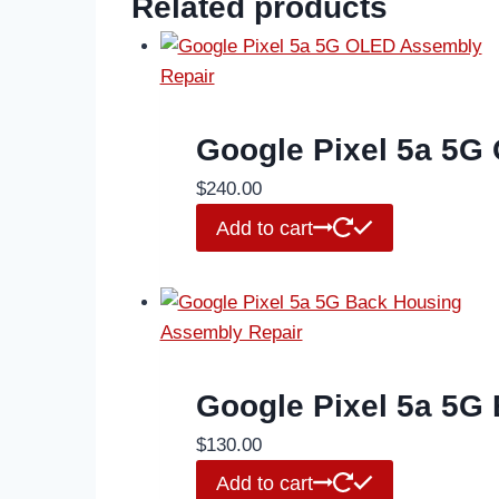
Related products
Google Pixel 5a 5G
$
240.00
Add to cart
Google Pixel 5a 5G
$
130.00
Add to cart