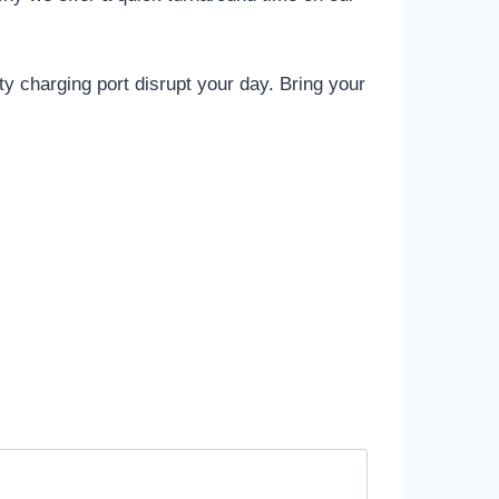
lty charging port disrupt your day. Bring your