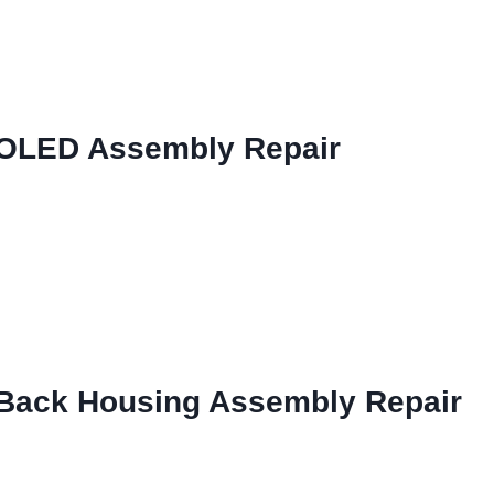
 OLED Assembly Repair
 Back Housing Assembly Repair