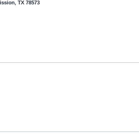
ission, TX 78573