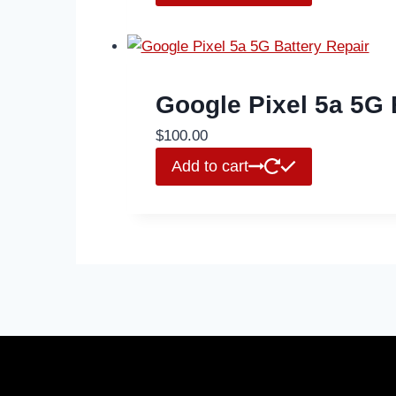
Google Pixel 5a 5G 
$
100.00
Add to cart