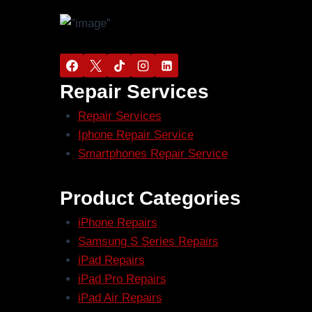
Repair Services
Repair Services
Iphone Repair Service
Smartphones Repair Service
Product Categories
iPhone Repairs
Samsung S Series Repairs
iPad Repairs
iPad Pro Repairs
iPad Air Repairs