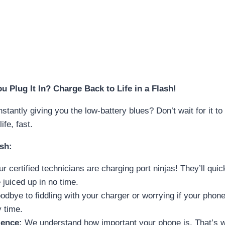
 Plug It In? Charge Back to Life in a Flash!
stantly giving you the low-battery blues? Don’t wait for it 
ife, fast.
sh:
r certified technicians are charging port ninjas! They’ll qu
juiced up in no time.
dbye to fiddling with your charger or worrying if your phone 
 time.
ence:
We understand how important your phone is. That’s wh