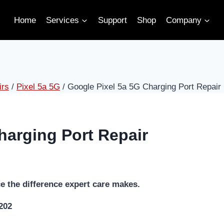
Home
Services
Support
Shop
Company
irs
/
Pixel 5a 5G
/
Google Pixel 5a 5G Charging Port Repair
harging Port Repair
e the difference expert care makes.
5202