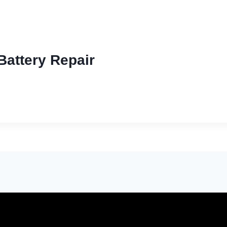
Battery Repair