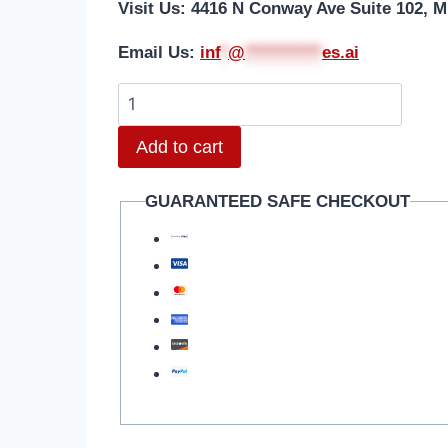
Visit Us: 4416 N Conway Ave Suite 102, M
Email Us:
i
nf
*
@
***********
es.ai
Add to cart
GUARANTEED SAFE CHECKOUT