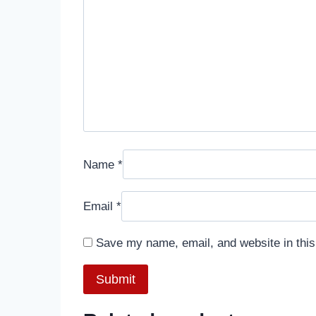
Name
*
Email
*
Save my name, email, and website in this