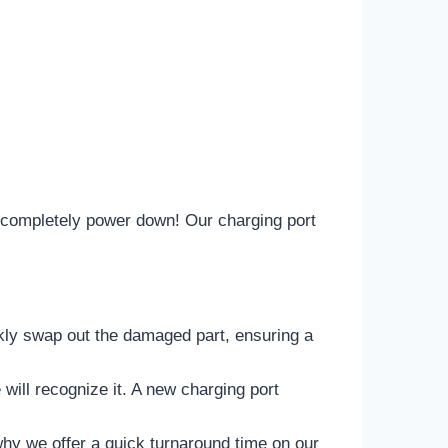
to completely power down! Our charging port
ickly swap out the damaged part, ensuring a
will recognize it. A new charging port
y we offer a quick turnaround time on our