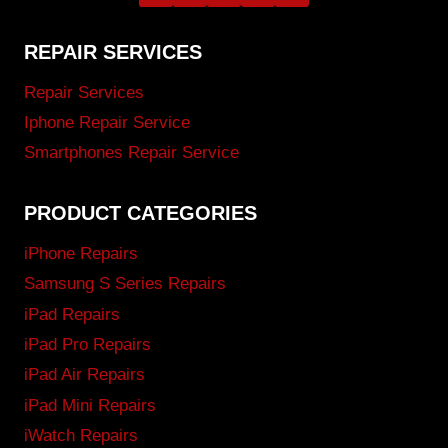
REPAIR SERVICES
Repair Services
Iphone Repair Service
Smartphones Repair Service
PRODUCT CATEGORIES
iPhone Repairs
Samsung S Series Repairs
iPad Repairs
iPad Pro Repairs
iPad Air Repairs
iPad Mini Repairs
iWatch Repairs