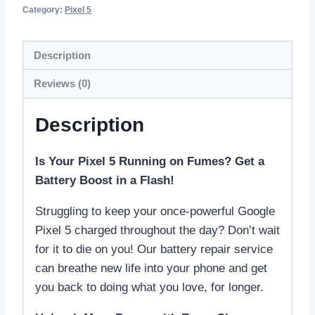
Category:
Pixel 5
Description
Reviews (0)
Description
Is Your Pixel 5 Running on Fumes? Get a
Battery Boost in a Flash!
Struggling to keep your once-powerful Google
Pixel 5 charged throughout the day? Don’t wait
for it to die on you! Our battery repair service
can breathe new life into your phone and get
you back to doing what you love, for longer.