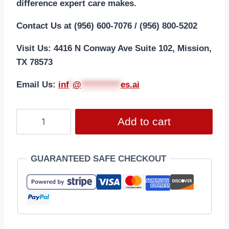
difference expert care makes.
Contact Us at (956) 600-7076 / (956) 800-5202
Visit Us: 4416 N Conway Ave Suite 102, Mission,
TX 78573
Email Us:
i
nf
*
@
***********
es.ai
Add to cart
GUARANTEED SAFE CHECKOUT