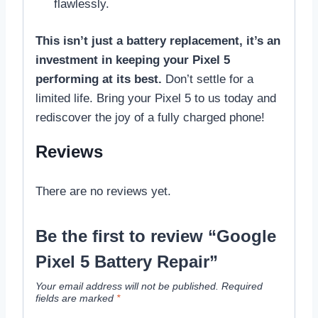
flawlessly.
This isn’t just a battery replacement, it’s an
investment in keeping your Pixel 5
performing at its best.
Don’t settle for a
limited life. Bring your Pixel 5 to us today and
rediscover the joy of a fully charged phone!
Reviews
There are no reviews yet.
Be the first to review “Google
Pixel 5 Battery Repair”
Your email address will not be published.
Required
fields are marked
*