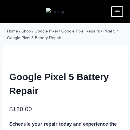
Home
/
Shop
/
Google Pixel
/
Google Pixel Repairs
/
Pixel 5
/
Google Pixel 5 Battery Repair
Google Pixel 5 Battery
Repair
$
120.00
Schedule your repair today and experience the