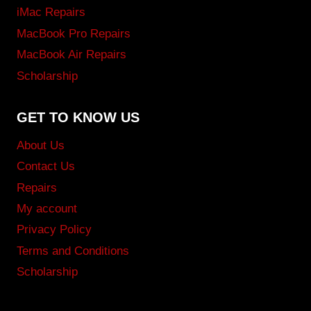
iMac Repairs
MacBook Pro Repairs
MacBook Air Repairs
Scholarship
GET TO KNOW US
About Us
Contact Us
Repairs
My account
Privacy Policy
Terms and Conditions
Scholarship