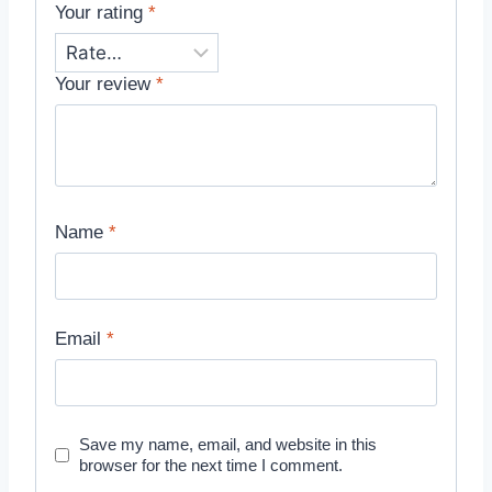
Your rating
*
Your review
*
Name
*
Email
*
Save my name, email, and website in this
browser for the next time I comment.