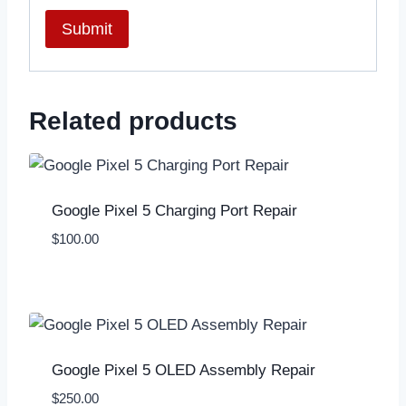
Related products
Google Pixel 5 Charging Port Repair
$
100.00
Google Pixel 5 OLED Assembly Repair
$
250.00