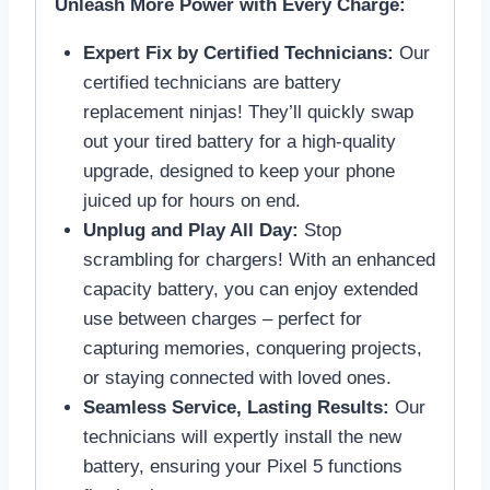
Unleash More Power with Every Charge:
Expert Fix by Certified Technicians:
Our
certified technicians are battery
replacement ninjas! They’ll quickly swap
out your tired battery for a high-quality
upgrade, designed to keep your phone
juiced up for hours on end.
Unplug and Play All Day:
Stop
scrambling for chargers! With an enhanced
capacity battery, you can enjoy extended
use between charges – perfect for
capturing memories, conquering projects,
or staying connected with loved ones.
Seamless Service, Lasting Results:
Our
technicians will expertly install the new
battery, ensuring your Pixel 5 functions