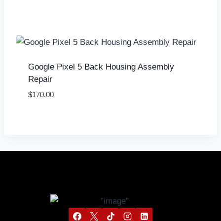
Google Pixel 5 Back Housing Assembly
Repair
$
170.00