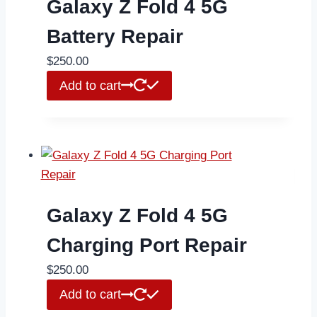
Galaxy Z Fold 4 5G
Battery Repair
$
250.00
Add to cart
Galaxy Z Fold 4 5G
Charging Port Repair
$
250.00
Add to cart