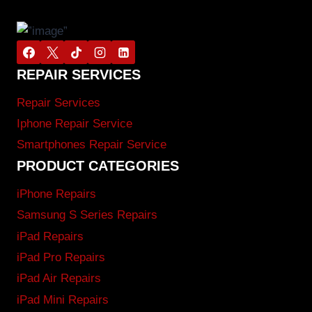
REPAIR SERVICES
Repair Services
Iphone Repair Service
Smartphones Repair Service
PRODUCT CATEGORIES
iPhone Repairs
Samsung S Series Repairs
iPad Repairs
iPad Pro Repairs
iPad Air Repairs
iPad Mini Repairs