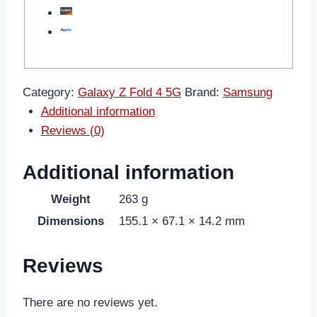
Category:
Galaxy Z Fold 4 5G
Brand:
Samsung
Additional information
Reviews (0)
Additional information
Weight
263 g
Dimensions
155.1 × 67.1 × 14.2 mm
Reviews
There are no reviews yet.