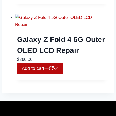
Galaxy Z Fold 4 5G Outer
OLED LCD Repair
$
360.00
Add to cart