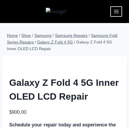
Home
/
Shop
/
Samsung
/
Samsung Repairs
/
Samsung Fold
Series Repairs
/
Galaxy Z Fold 4 5G
/
Galaxy Z Fold 4 5G
Inner OLED LCD Repair
Galaxy Z Fold 4 5G Inner
OLED LCD Repair
$
900.00
Schedule your repair today and experience the