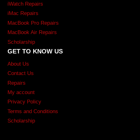
iWatch Repairs
iMac Repairs
MacBook Pro Repairs
MacBook Air Repairs
Scholarship
GET TO KNOW US
About Us
Contact Us
Repairs
My account
Privacy Policy
Terms and Conditions
Scholarship