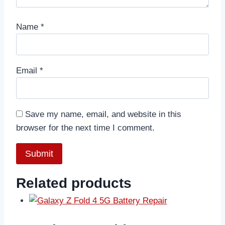
Name
*
Email
*
Save my name, email, and website in this
browser for the next time I comment.
Related products