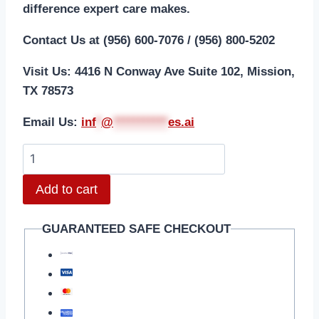
difference expert care makes.
Contact Us at (956) 600-7076 / (956) 800-5202
Visit Us: 4416 N Conway Ave Suite 102, Mission,
TX 78573
Email Us:
i
nf
*
@
***********
es.ai
Add to cart
GUARANTEED SAFE CHECKOUT