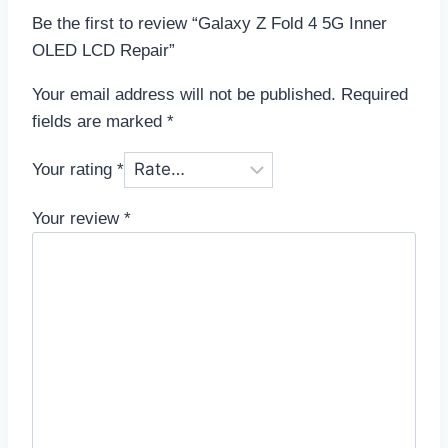
Be the first to review “Galaxy Z Fold 4 5G Inner
OLED LCD Repair”
Your email address will not be published.
Required
fields are marked
*
Your rating
*
Your review
*