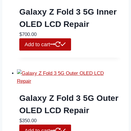
Galaxy Z Fold 3 5G Inner
OLED LCD Repair
$
700.00
Add to cart
Galaxy Z Fold 3 5G Outer
OLED LCD Repair
$
350.00
Add to cart