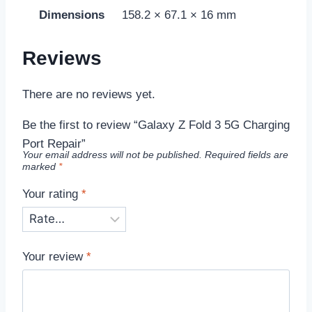
Dimensions
158.2 × 67.1 × 16 mm
Reviews
There are no reviews yet.
Be the first to review “Galaxy Z Fold 3 5G Charging
Port Repair”
Your email address will not be published.
Required fields are
marked
*
Your rating
*
Your review
*