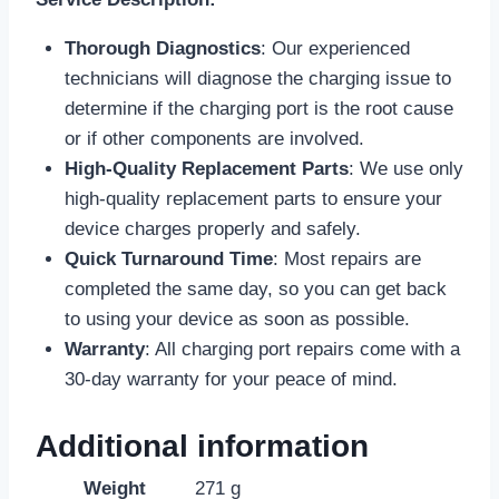
Thorough Diagnostics
: Our experienced
technicians will diagnose the charging issue to
determine if the charging port is the root cause
or if other components are involved.
High-Quality Replacement Parts
: We use only
high-quality replacement parts to ensure your
device charges properly and safely.
Quick Turnaround Time
: Most repairs are
completed the same day, so you can get back
to using your device as soon as possible.
Warranty
: All charging port repairs come with a
30-day warranty for your peace of mind.
Additional information
Weight
271 g