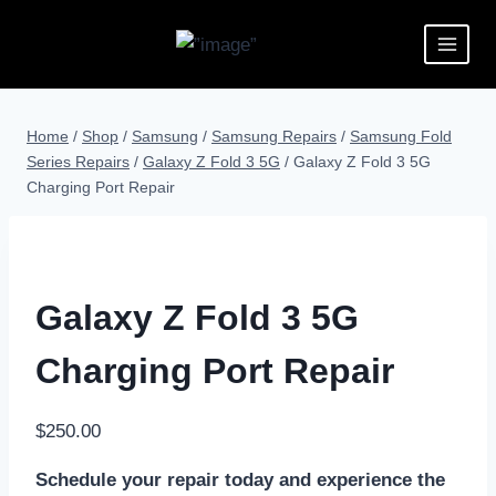
Home
/
Shop
/
Samsung
/
Samsung Repairs
/
Samsung Fold
Series Repairs
/
Galaxy Z Fold 3 5G
/
Galaxy Z Fold 3 5G
Charging Port Repair
Galaxy Z Fold 3 5G
Charging Port Repair
$
250.00
Schedule your repair today and experience the