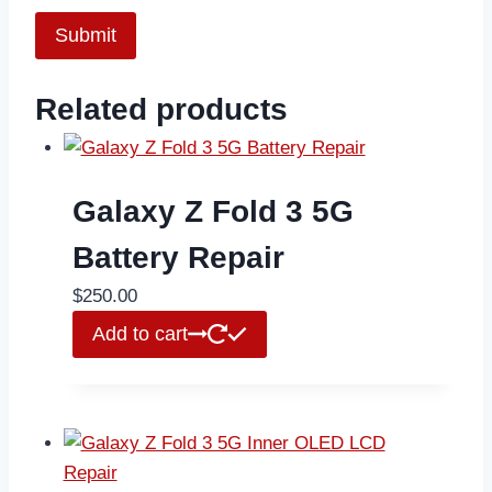
Related products
Galaxy Z Fold 3 5G
Battery Repair
$
250.00
Add to cart