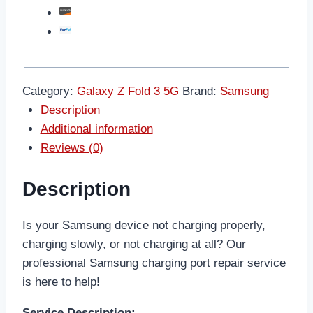
Category:
Galaxy Z Fold 3 5G
Brand:
Samsung
Description
Additional information
Reviews (0)
Description
Is your Samsung device not charging properly,
charging slowly, or not charging at all? Our
professional Samsung charging port repair service
is here to help!
Service Description: