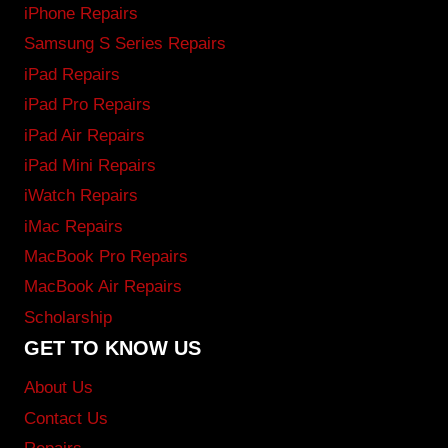
iPhone Repairs
Samsung S Series Repairs
iPad Repairs
iPad Pro Repairs
iPad Air Repairs
iPad Mini Repairs
iWatch Repairs
iMac Repairs
MacBook Pro Repairs
MacBook Air Repairs
Scholarship
GET TO KNOW US
About Us
Contact Us