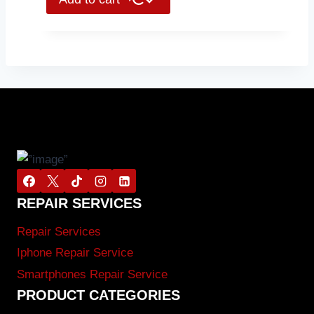
REPAIR SERVICES
Repair Services
Iphone Repair Service
Smartphones Repair Service
PRODUCT CATEGORIES