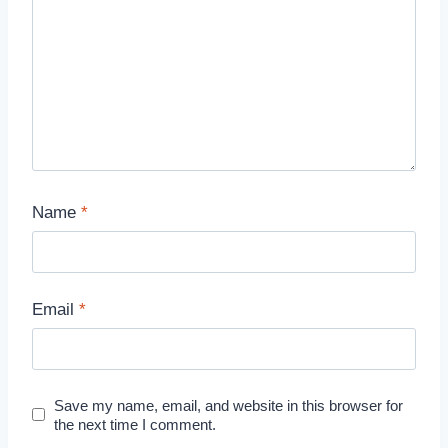
Name
*
Email
*
Save my name, email, and website in this browser for
the next time I comment.