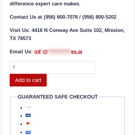
difference expert care makes.
Contact Us at (956) 600-7076 / (956) 800-5202
Visit Us: 4416 N Conway Ave Suite 102, Mission,
TX 78573
Email Us:
i
nf
*
@
***********
es.ai
Add to cart
GUARANTEED SAFE CHECKOUT