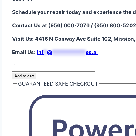
Schedule your repair today and experience the d
Contact Us at (956) 600-7076 / (956) 800-520
Visit Us: 4416 N Conway Ave Suite 102, Mission
Email Us:
i
nf
*
@
***********
es.ai
Galaxy
Z
Add to cart
Fold
GUARANTEED SAFE CHECKOUT
2
5G
Battery
Repair
quantity