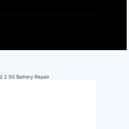
d 2 5G Battery Repair