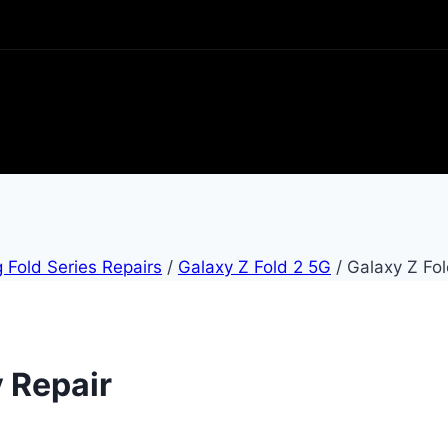
Fold Series Repairs
/
Galaxy Z Fold 2 5G
/
Galaxy Z Fol
y Repair