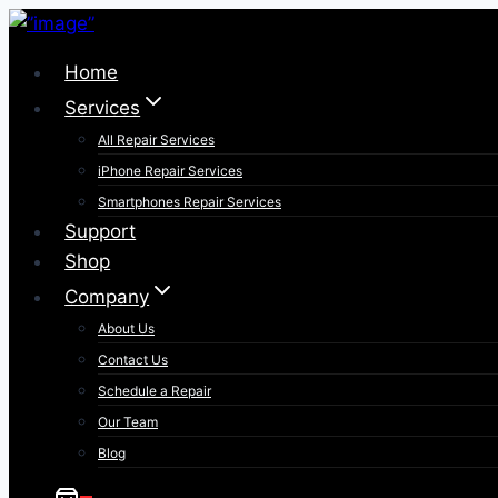
Skip
to
Home
content
Services
All Repair Services
iPhone Repair Services​
Smartphones Repair Services
Support
Shop
Company
About Us
Contact Us
Schedule a Repair
Our Team
Blog