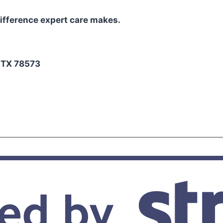
ifference expert care makes.
2
, TX 78573