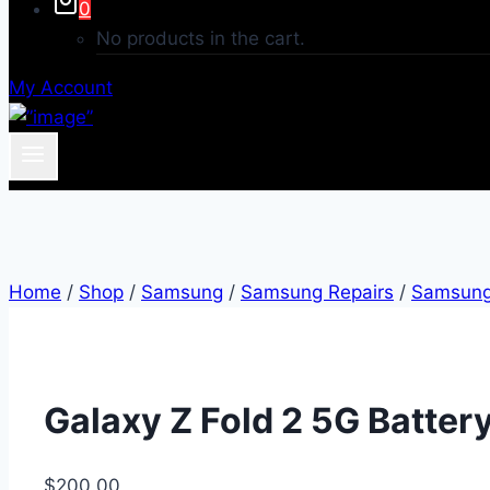
0
No products in the cart.
My Account
Home
/
Shop
/
Samsung
/
Samsung Repairs
/
Samsung 
Galaxy Z Fold 2 5G Batter
$
200.00