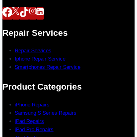
Repair Services
Repair Services
Iphone Repair Service
Smartphones Repair Service
Product Categories
iPhone Repairs
Samsung S Series Repairs
iPad Repairs
iPad Pro Repairs