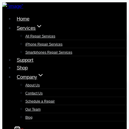
Home
Services
All Repair Services
iPhone Repair Services​
Smartphones Repair Services
Support
Shop
Company
About Us
Contact Us
Schedule a Repair
Our Team
Blog