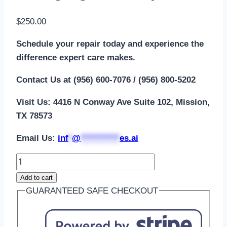
$
250.00
Schedule your repair today and experience the
difference expert care makes.
Contact Us at (956) 600-7076 / (956) 800-5202
Visit Us: 4416 N Conway Ave Suite 102, Mission,
TX 78573
Email Us:
i
nf
*
@
***********
es.ai
Add to cart
GUARANTEED SAFE CHECKOUT