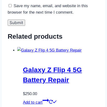
Save my name, email, and website in this
browser for the next time I comment.
Related products
Galaxy Z Flip 4 5G
Battery Repair
$
250.00
Add to cart