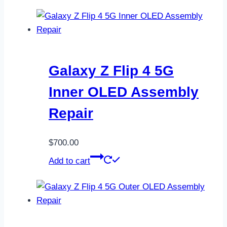
Galaxy Z Flip 4 5G
Inner OLED Assembly
Repair
$
700.00
Add to cart