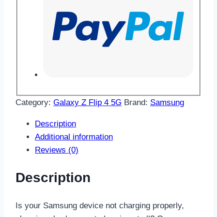
Category:
Galaxy Z Flip 4 5G
Brand:
Samsung
Description
Additional information
Reviews (0)
Description
Is your Samsung device not charging properly,