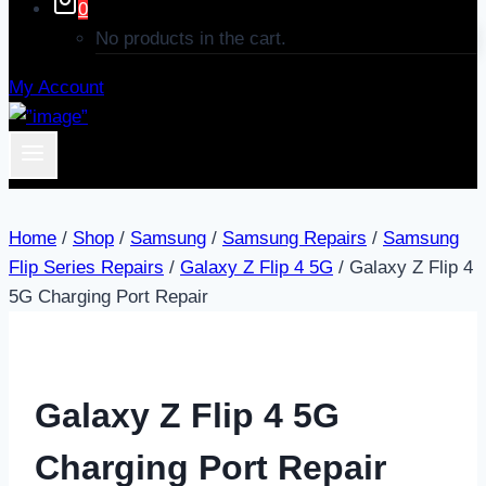
0
No products in the cart.
My Account
Home
/
Shop
/
Samsung
/
Samsung Repairs
/
Samsung
Flip Series Repairs
/
Galaxy Z Flip 4 5G
/
Galaxy Z Flip 4
5G Charging Port Repair
Galaxy Z Flip 4 5G
Charging Port Repair