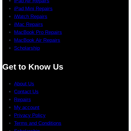
iPad Air Repairs
iPad Mini Repairs
iWatch Repairs
iMac Repairs
MacBook Pro Repairs
MacBook Air Repairs
Scholarship
Get to Know Us
About Us
Contact Us
Repairs
My account
Privacy Policy
Terms and Conditions