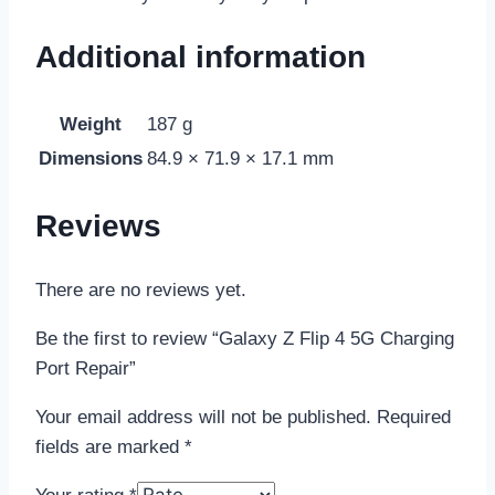
Additional information
Weight
187 g
Dimensions
84.9 × 71.9 × 17.1 mm
Reviews
There are no reviews yet.
Be the first to review “Galaxy Z Flip 4 5G Charging
Port Repair”
Your email address will not be published.
Required
fields are marked
*