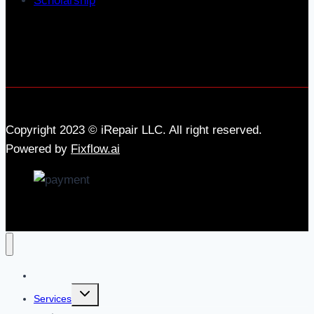
Scholarship
Copyright 2023 © iRepair LLC. All right reserved.
Powered by
Fixflow.ai
Home
Services