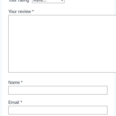
Your rating
*
Your review
*
Name
*
Email
*