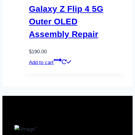
Galaxy Z Flip 4 5G
Outer OLED
Assembly Repair
$
190.00
Add to cart