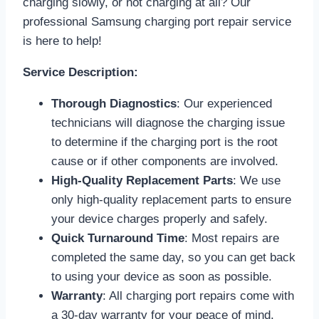
charging slowly, or not charging at all? Our
professional Samsung charging port repair service
is here to help!
Service Description:
Thorough Diagnostics
: Our experienced
technicians will diagnose the charging issue
to determine if the charging port is the root
cause or if other components are involved.
High-Quality Replacement Parts
: We use
only high-quality replacement parts to ensure
your device charges properly and safely.
Quick Turnaround Time
: Most repairs are
completed the same day, so you can get back
to using your device as soon as possible.
Warranty
: All charging port repairs come with
a 30-day warranty for your peace of mind.