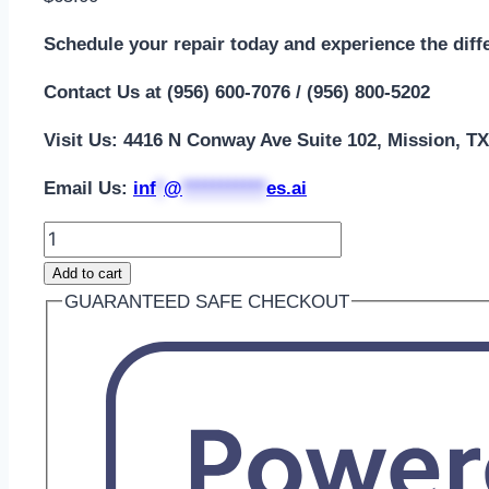
Schedule your repair today and experience the diff
Contact Us at (956) 600-7076 / (956) 800-5202
Visit Us: 4416 N Conway Ave Suite 102, Mission, T
Email Us:
i
nf
*
@
***********
es.ai
Add to cart
GUARANTEED SAFE CHECKOUT