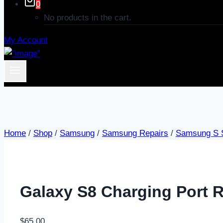
0
No products in the cart.
My Account
Home
/
Shop
/
Samsung
/
Samsung Repairs
/
Samsung S S
Galaxy S8 Charging Port R
$
65.00