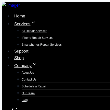
Home
Services
All Repair Services
iPhone Repair Services​
Smartphones Repair Services
Support
Shop
Company
About Us
Contact Us
Schedule a Repair
Our Team
Blog