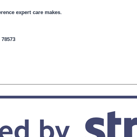
erence expert care makes.
X 78573