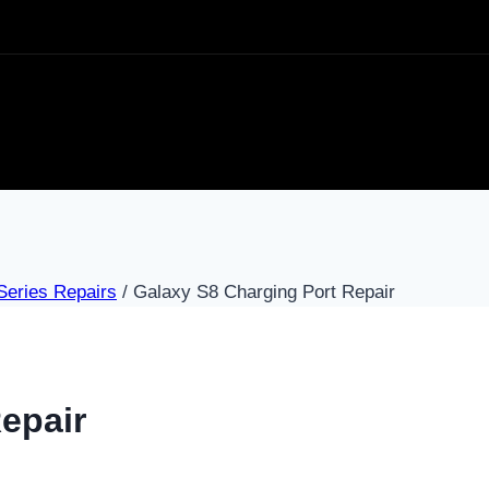
eries Repairs
/
Galaxy S8 Charging Port Repair
epair