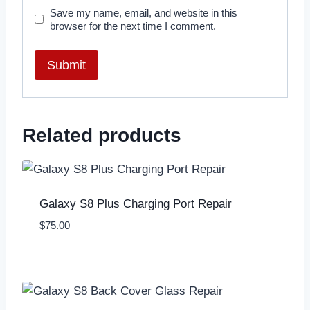
Save my name, email, and website in this
browser for the next time I comment.
Related products
Galaxy S8 Plus Charging Port Repair
$
75.00