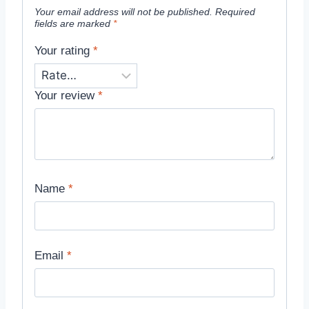
Your email address will not be published.
Required
fields are marked
*
Your rating
*
Your review
*
Name
*
Email
*