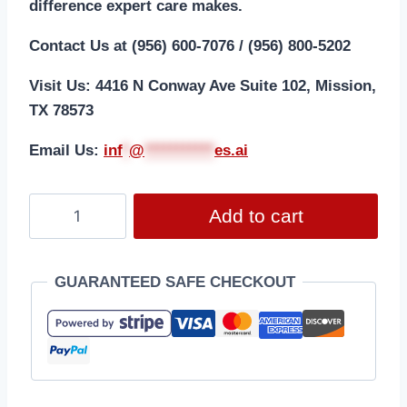
difference expert care makes.
Contact Us at (956) 600-7076 / (956) 800-5202
Visit Us: 4416 N Conway Ave Suite 102, Mission,
TX 78573
Email Us:
i
nf
*
@
***********
es.ai
Add to cart
GUARANTEED SAFE CHECKOUT