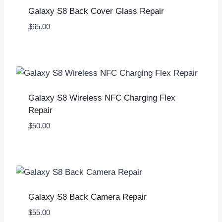
Galaxy S8 Back Cover Glass Repair
$
65.00
Galaxy S8 Wireless NFC Charging Flex
Repair
$
50.00
Galaxy S8 Back Camera Repair
$
55.00