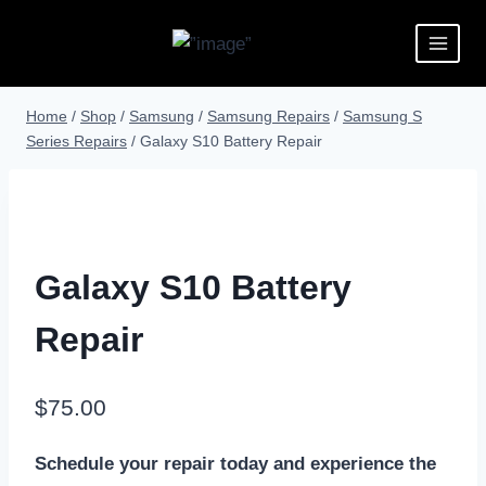
Home
/
Shop
/
Samsung
/
Samsung Repairs
/
Samsung S
Series Repairs
/
Galaxy S10 Battery Repair
Galaxy S10 Battery
Repair
$
75.00
Schedule your repair today and experience the