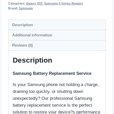
Categories:
Galaxy S10
,
Samsung S Series Repairs
Brand:
Samsung
Description
Additional information
Reviews (0)
Description
Samsung Battery Replacement Service
Is your Samsung phone not holding a charge,
draining too quickly, or shutting down
unexpectedly? Our professional Samsung
battery replacement service is the perfect
solution to restore your device?s performance