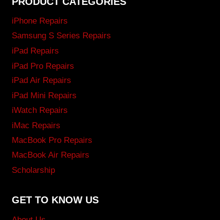
PRODUCT CATEGORIES
iPhone Repairs
Samsung S Series Repairs
iPad Repairs
iPad Pro Repairs
iPad Air Repairs
iPad Mini Repairs
iWatch Repairs
iMac Repairs
MacBook Pro Repairs
MacBook Air Repairs
Scholarship
GET TO KNOW US
About Us