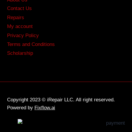
Contact Us
Repairs
My account
Privacy Policy
Terms and Conditions
Scholarship
Copyright 2023 © iRepair LLC. All right reserved.
Powered by
Fixflow.ai