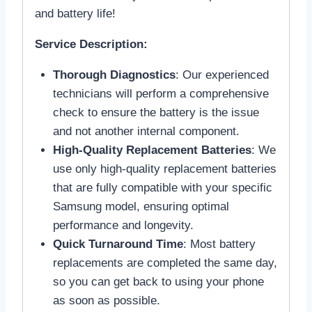
and battery life!
Service Description:
Thorough Diagnostics
: Our experienced
technicians will perform a comprehensive
check to ensure the battery is the issue
and not another internal component.
High-Quality Replacement Batteries
: We
use only high-quality replacement batteries
that are fully compatible with your specific
Samsung model, ensuring optimal
performance and longevity.
Quick Turnaround Time
: Most battery
replacements are completed the same day,
so you can get back to using your phone
as soon as possible.