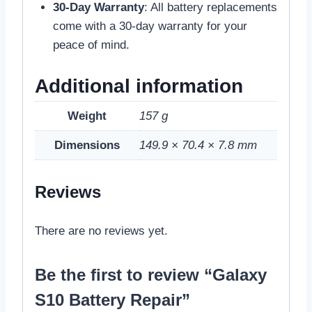
30-Day Warranty
: All battery replacements
come with a 30-day warranty for your
peace of mind.
Additional information
Weight
157 g
Dimensions
149.9 × 70.4 × 7.8 mm
Reviews
There are no reviews yet.
Be the first to review “Galaxy
S10 Battery Repair”