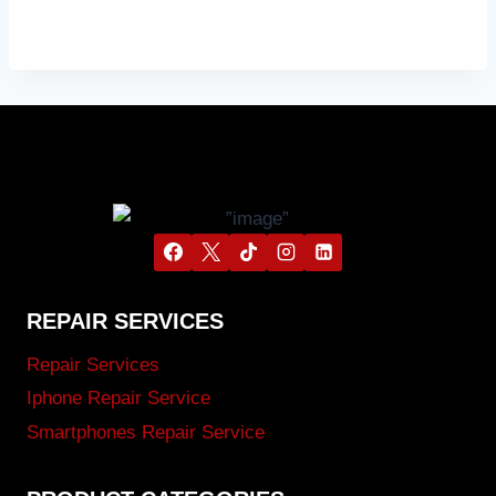
REPAIR SERVICES
Repair Services
Iphone Repair Service
Smartphones Repair Service