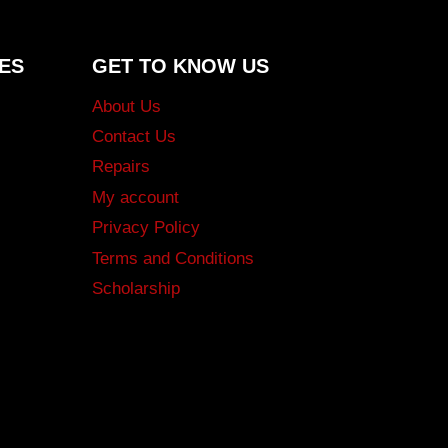
ES
GET TO KNOW US
About Us
Contact Us
Repairs
My account
Privacy Policy
Terms and Conditions
Scholarship