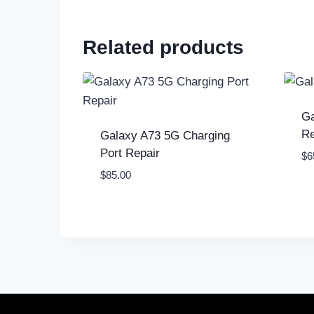
Related products
Ga
Re
Galaxy A73 5G Charging
Port Repair
$
6
$
85.00