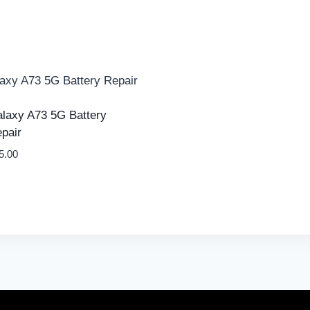
laxy A73 5G Battery
pair
5.00