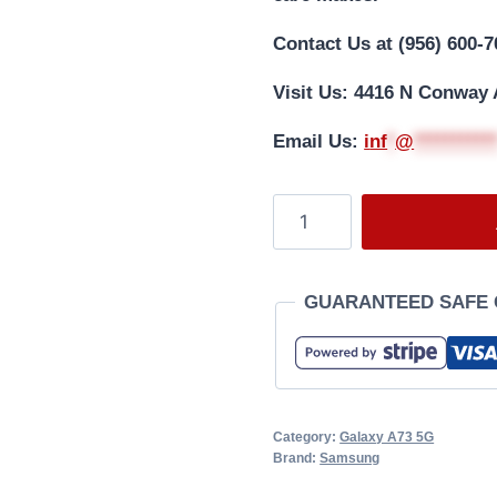
Contact Us at (956) 600-7
Visit Us: 4416 N Conway 
Email Us:
i
nf
*
@
**********
GUARANTEED SAFE
Category:
Galaxy A73 5G
Brand:
Samsung