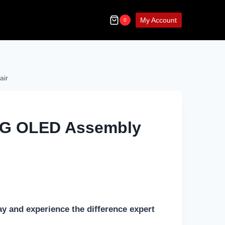
My Account
0
air
5G OLED Assembly
ay and experience the difference expert