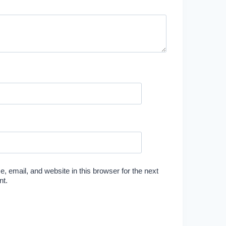
 email, and website in this browser for the next
nt.