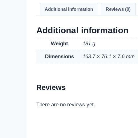
Additional information
Reviews (0)
Additional information
Weight
181 g
Dimensions
163.7 × 76.1 × 7.6 mm
Reviews
There are no reviews yet.