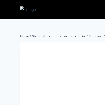
Home
/
Shop
/
Samsung
/
Samsung Repairs
/
Samsung A 