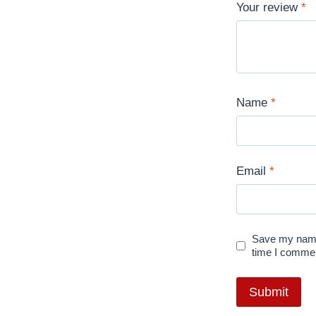
Your review
*
Name
*
Email
*
Save my name,
time I comme