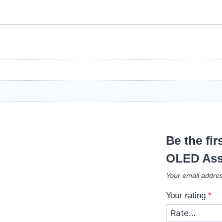
Be the fi
OLED Ass
Your email addres
Your rating
*