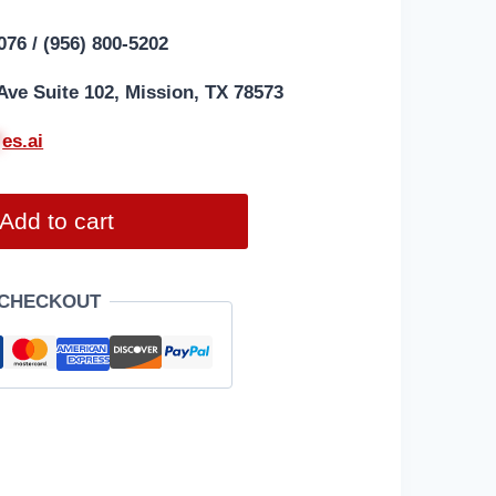
076 / (956) 800-5202
Ave Suite 102, Mission, TX 78573
*
es.ai
Add to cart
 CHECKOUT