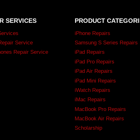
R SERVICES
PRODUCT CATEGORI
Services
iPhone Repairs
Repair Service
Samsung S Series Repairs
ones Repair Service
iPad Repairs
iPad Pro Repairs
iPad Air Repairs
iPad Mini Repairs
iWatch Repairs
iMac Repairs
MacBook Pro Repairs
MacBook Air Repairs
Scholarship