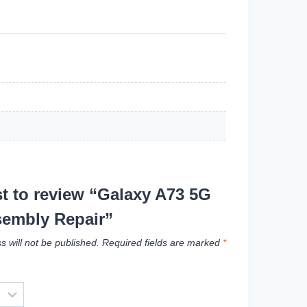
rst to review “Galaxy A73 5G
embly Repair”
s will not be published.
Required fields are marked
*