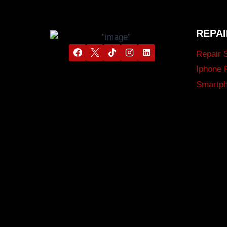
REPAI
Repair 
Iphone 
Smartph