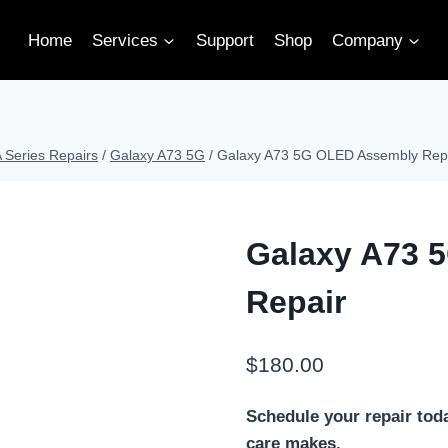
Home
Services
Support
Shop
Company
Series Repairs
/
Galaxy A73 5G
/
Galaxy A73 5G OLED Assembly Rep
Galaxy A73 
Repair
$
180.00
Schedule your repair tod
care makes.