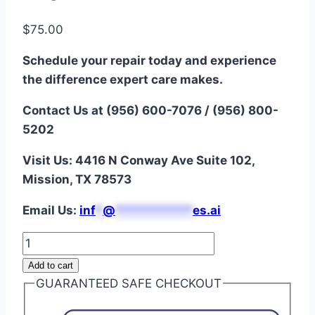
$
75.00
Schedule your repair today and experience
the difference expert care makes.
Contact Us at (956) 600-7076 / (956) 800-
5202
Visit Us: 4416 N Conway Ave Suite 102,
Mission, TX 78573
Email Us:
i
nf
*
@
***********
es.ai
Galaxy
A12
Add to cart
Battery
GUARANTEED SAFE CHECKOUT
Repair