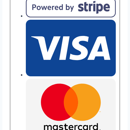
quantity