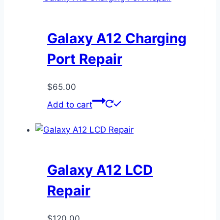
Galaxy A12 Charging
Port Repair
$
65.00
Add to cart
Galaxy A12 LCD
Repair
$
120.00