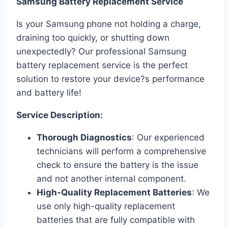
Samsung Battery Replacement Service
Is your Samsung phone not holding a charge,
draining too quickly, or shutting down
unexpectedly? Our professional Samsung
battery replacement service is the perfect
solution to restore your device?s performance
and battery life!
Service Description:
Thorough Diagnostics
: Our experienced
technicians will perform a comprehensive
check to ensure the battery is the issue
and not another internal component.
High-Quality Replacement Batteries
: We
use only high-quality replacement
batteries that are fully compatible with