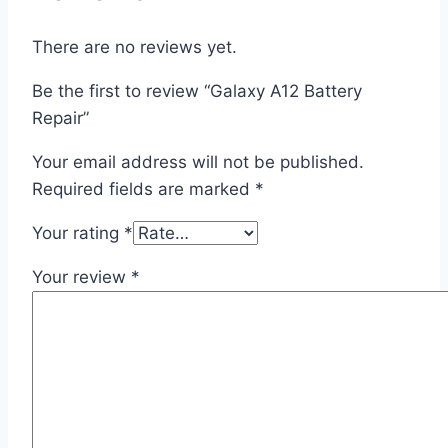
There are no reviews yet.
Be the first to review “Galaxy A12 Battery
Repair”
Your email address will not be published.
Required fields are marked
*
Your rating
*
Your review
*