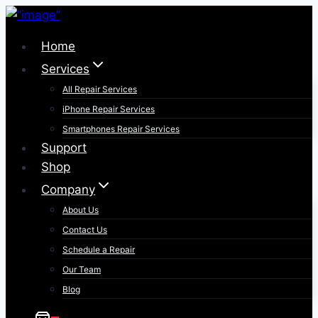
Skip
to
Home
content
Services
All Repair Services
iPhone Repair Services​
Smartphones Repair Services
Support
Shop
Company
About Us
Contact Us
Schedule a Repair
Our Team
Blog