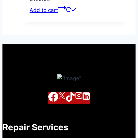
Add to cart
Repair Services