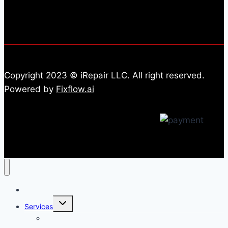
Copyright 2023 © iRepair LLC. All right reserved.
Powered by
Fixflow.ai
Home
Toggle
Services
child
menu
All Repair Services