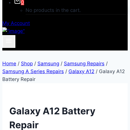
0
No products in the cart.
My Account
Home
/
Shop
/
Samsung
/
Samsung Repairs
/
Samsung A Series Repairs
/
Galaxy A12
/
Galaxy A12
Battery Repair
Galaxy A12 Battery
Repair