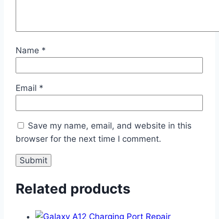
Name
*
Email
*
Save my name, email, and website in this
browser for the next time I comment.
Related products