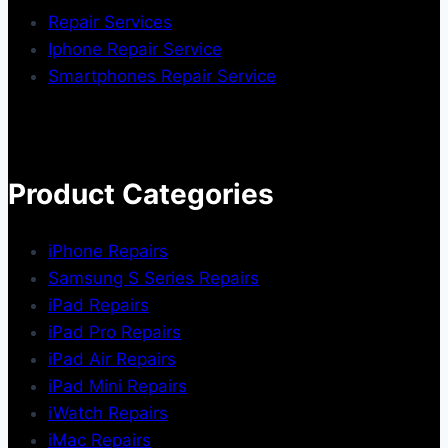
Repair Services
Iphone Repair Service
Smartphones Repair Service
Product Categories
iPhone Repairs
Samsung S Series Repairs
iPad Repairs
iPad Pro Repairs
iPad Air Repairs
iPad Mini Repairs
iWatch Repairs
iMac Repairs