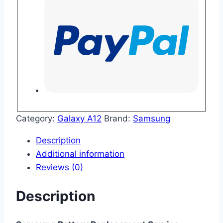
Category:
Galaxy A12
Brand:
Samsung
Description
Additional information
Reviews (0)
Description