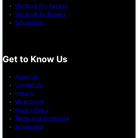
MacBook Pro Repairs
MacBook Air Repairs
Scholarship
Get to Know Us
About Us
Contact Us
Repairs
My account
Privacy Policy
Terms and Conditions
Scholarship