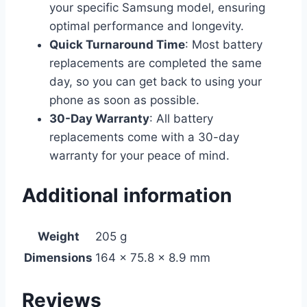
your specific Samsung model, ensuring
optimal performance and longevity.
Quick Turnaround Time
: Most battery
replacements are completed the same
day, so you can get back to using your
phone as soon as possible.
30-Day Warranty
: All battery
replacements come with a 30-day
warranty for your peace of mind.
Additional information
Weight
205 g
Dimensions
164 × 75.8 × 8.9 mm
Reviews