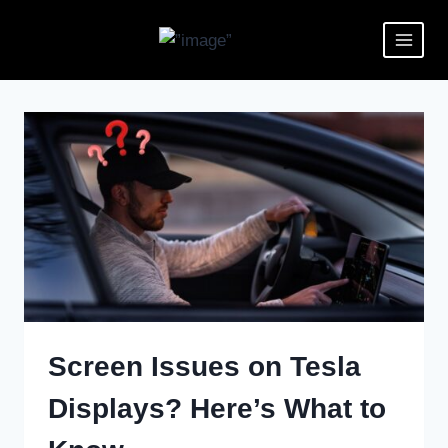
Screen Issues on Tesla
Displays? Here’s What to