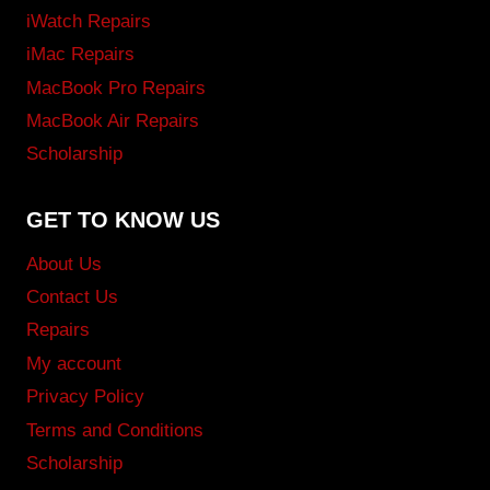
iWatch Repairs
iMac Repairs
MacBook Pro Repairs
MacBook Air Repairs
Scholarship
GET TO KNOW US
About Us
Contact Us
Repairs
My account
Privacy Policy
Terms and Conditions
Scholarship