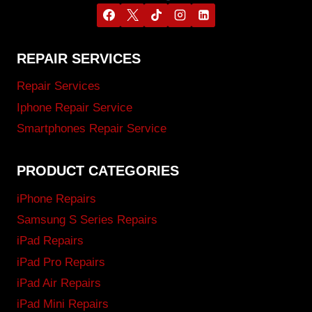
REPAIR SERVICES
Repair Services
Iphone Repair Service
Smartphones Repair Service
PRODUCT CATEGORIES
iPhone Repairs
Samsung S Series Repairs
iPad Repairs
iPad Pro Repairs
iPad Air Repairs
iPad Mini Repairs