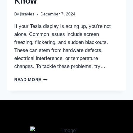
Know
By
jbrayles
December 7, 2024
If your Tesla display is acting up, you’re not
alone. Common issues include screen
freezing, flickering, and sudden blackouts.
These can stem from hardware defects,
electrical interference, or temperature
changes. To tackle these problems, try…
READ MORE