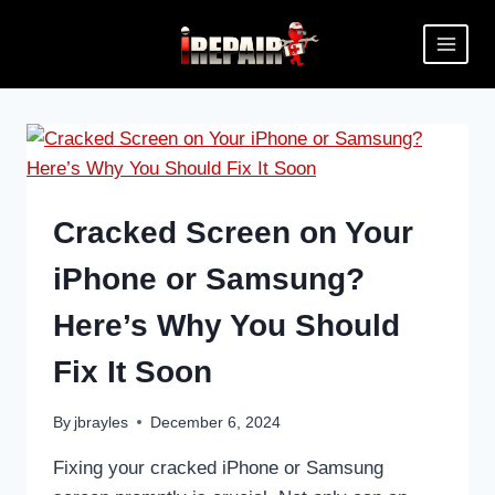
Cracked Screen on Your
iPhone or Samsung?
Here’s Why You Should
Fix It Soon
By
jbrayles
December 6, 2024
Fixing your cracked iPhone or Samsung