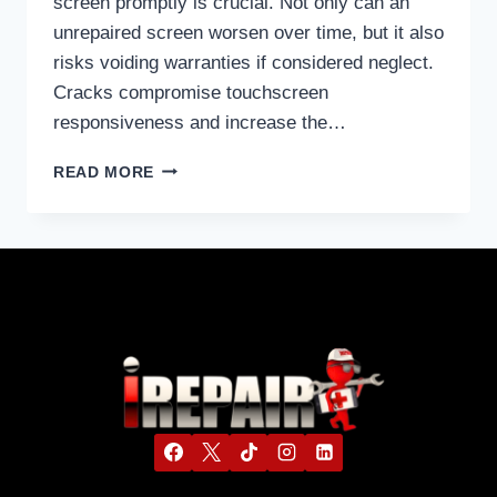
screen promptly is crucial. Not only can an
unrepaired screen worsen over time, but it also
risks voiding warranties if considered neglect.
Cracks compromise touchscreen
responsiveness and increase the…
READ MORE