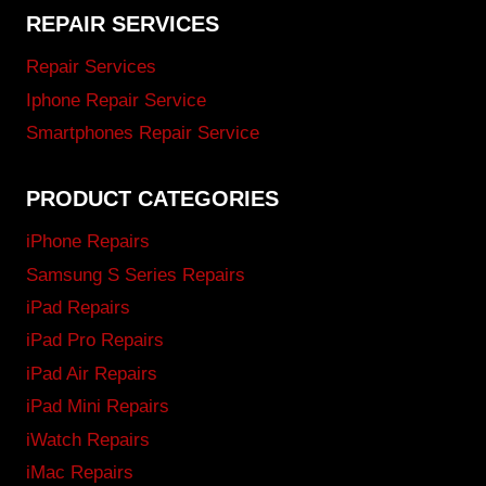
REPAIR SERVICES
Repair Services
Iphone Repair Service
Smartphones Repair Service
PRODUCT CATEGORIES
iPhone Repairs
Samsung S Series Repairs
iPad Repairs
iPad Pro Repairs
iPad Air Repairs
iPad Mini Repairs
iWatch Repairs
iMac Repairs