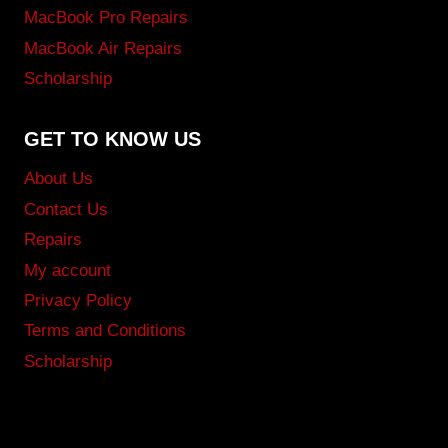
MacBook Pro Repairs
MacBook Air Repairs
Scholarship
GET TO KNOW US
About Us
Contact Us
Repairs
My account
Privacy Policy
Terms and Conditions
Scholarship