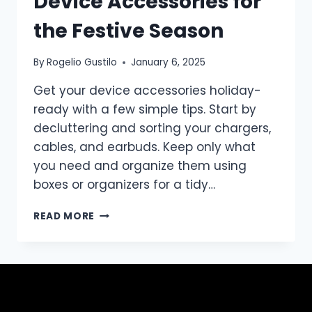
Device Accessories for
the Festive Season
By
Rogelio Gustilo
January 6, 2025
Get your device accessories holiday-
ready with a few simple tips. Start by
decluttering and sorting your chargers,
cables, and earbuds. Keep only what
you need and organize them using
boxes or organizers for a tidy…
READ MORE