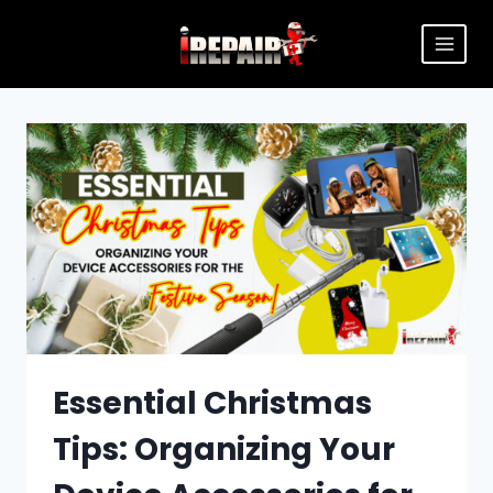
Essential Christmas
Tips: Organizing Your