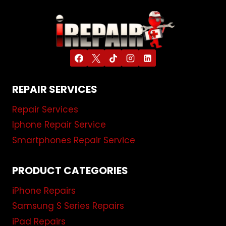
REPAIR SERVICES
Repair Services
Iphone Repair Service
Smartphones Repair Service
PRODUCT CATEGORIES
iPhone Repairs
Samsung S Series Repairs
iPad Repairs