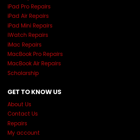
iPad Pro Repairs
iPad Air Repairs
iPad Mini Repairs
iWatch Repairs
iMac Repairs
MacBook Pro Repairs
MacBook Air Repairs
Scholarship
GET TO KNOW US
About Us
Contact Us
Repairs
My account