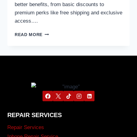
better benefits, from basic discounts to
premium perks like free shipping and exclusive
access….
READ MORE
REPAIR SERVICES
Repair Services
Iphone Repair Service