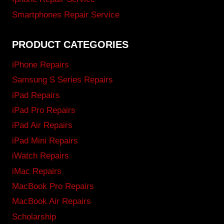
Smartphones Repair Service
PRODUCT CATEGORIES
iPhone Repairs
Samsung S Series Repairs
iPad Repairs
iPad Pro Repairs
iPad Air Repairs
iPad Mini Repairs
iWatch Repairs
iMac Repairs
MacBook Pro Repairs
MacBook Air Repairs
Scholarship