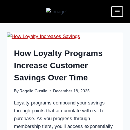
How Loyalty Programs
Increase Customer
Savings Over Time
By
Rogelio Gustilo
December 18, 2025
Loyalty programs compound your savings
through points that accumulate with each
purchase. As you progress through
membership tiers, you’ll access exponentially