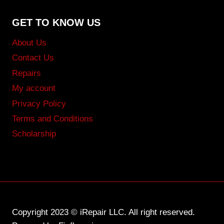
GET TO KNOW US
About Us
Contact Us
Repairs
My account
Privacy Policy
Terms and Conditions
Scholarship
Copyright 2023 © iRepair LLC. All right reserved.