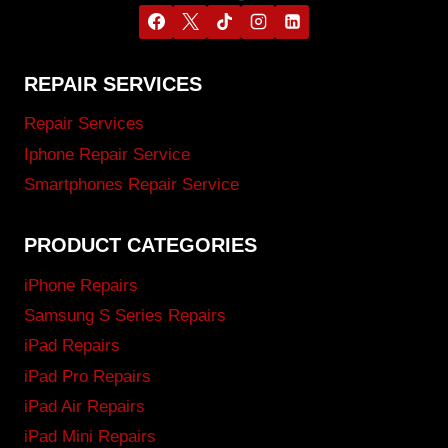
REPAIR SERVICES
Repair Services
Iphone Repair Service
Smartphones Repair Service
PRODUCT CATEGORIES
iPhone Repairs
Samsung S Series Repairs
iPad Repairs
iPad Pro Repairs
iPad Air Repairs
iPad Mini Repairs