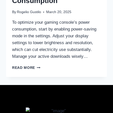
Consumption
By
Rogelio Gustilo
March 20, 2025
To optimize your gaming console’s power
consumption, start by enabling power-saving
mode in the settings. Adjust your display
settings to lower brightness and resolution,
which can cut electricity use substantially.
Manage your active downloads wisely…
READ MORE