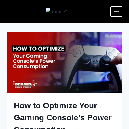
How to Optimize Your
Gaming Console’s Power