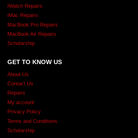
iWatch Repairs
iMac Repairs
MacBook Pro Repairs
MacBook Air Repairs
Scholarship
GET TO KNOW US
About Us
Contact Us
Repairs
My account
Privacy Policy
Terms and Conditions
Scholarship