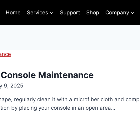
Home
Services
Support
Shop
Company
 Console Maintenance
y 9, 2025
ape, regularly clean it with a microfiber cloth and comp
tion by placing your console in an open area…