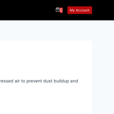
0
My Account
ressed air to prevent dust buildup and