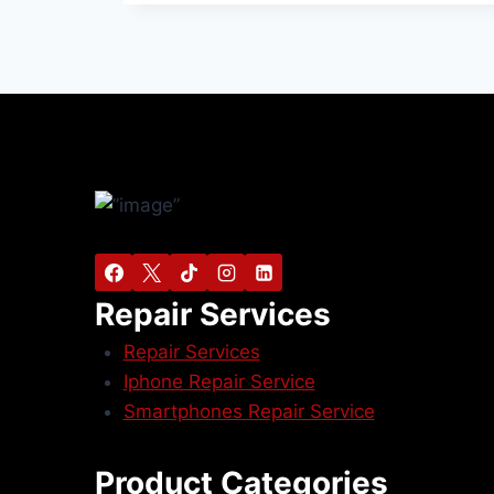
Repair Services
Repair Services
Iphone Repair Service
Smartphones Repair Service
Product Categories