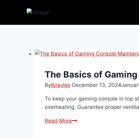
The Basics of Gaming
By
jbrayles
December 13, 2024
Januar
To keep your gaming console in top sh
overheating. Guarantee proper ventila
Read More