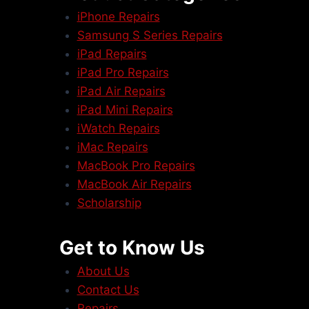
iPhone Repairs
Samsung S Series Repairs
iPad Repairs
iPad Pro Repairs
iPad Air Repairs
iPad Mini Repairs
iWatch Repairs
iMac Repairs
MacBook Pro Repairs
MacBook Air Repairs
Scholarship
Get to Know Us
About Us
Contact Us
Repairs