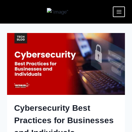
Cybersecurity Best
Practices for Businesses