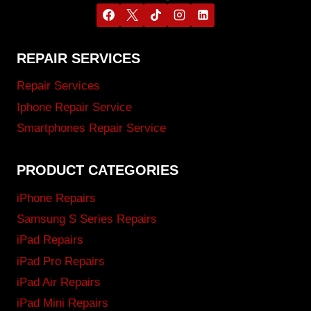
REPAIR SERVICES
Repair Services
Iphone Repair Service
Smartphones Repair Service
PRODUCT CATEGORIES
iPhone Repairs
Samsung S Series Repairs
iPad Repairs
iPad Pro Repairs
iPad Air Repairs
iPad Mini Repairs