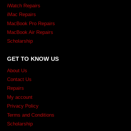
iWatch Repairs
iMac Repairs
MacBook Pro Repairs
MacBook Air Repairs
Scholarship
GET TO KNOW US
About Us
Contact Us
Repairs
My account
Privacy Policy
Terms and Conditions
Scholarship