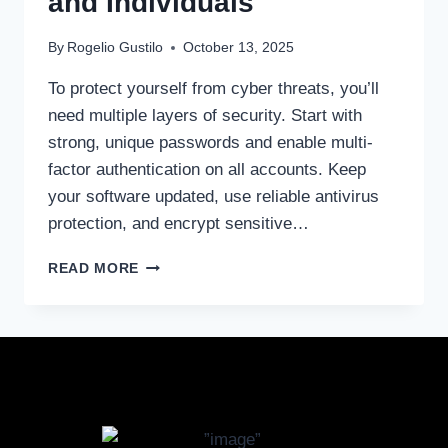
and Individuals
By
Rogelio Gustilo
October 13, 2025
To protect yourself from cyber threats, you’ll
need multiple layers of security. Start with
strong, unique passwords and enable multi-
factor authentication on all accounts. Keep
your software updated, use reliable antivirus
protection, and encrypt sensitive…
READ MORE