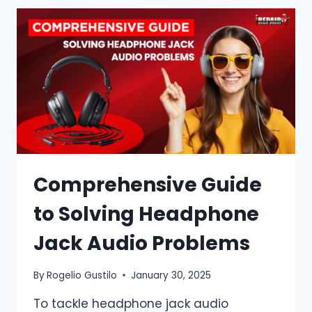
Comprehensive Guide
to Solving Headphone
Jack Audio Problems
By
Rogelio Gustilo
January 30, 2025
To tackle headphone jack audio