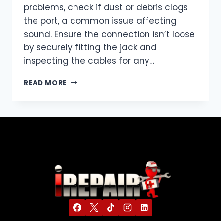
problems, check if dust or debris clogs
the port, a common issue affecting
sound. Ensure the connection isn’t loose
by securely fitting the jack and
inspecting the cables for any…
READ MORE