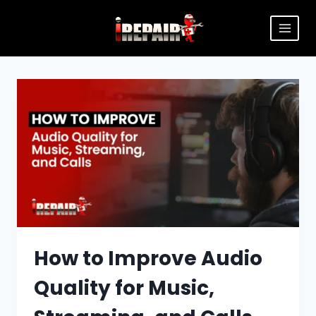
How to Improve Audio
Quality for Music,