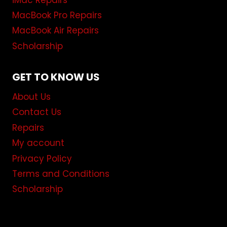
iMac Repairs
MacBook Pro Repairs
MacBook Air Repairs
Scholarship
GET TO KNOW US
About Us
Contact Us
Repairs
My account
Privacy Policy
Terms and Conditions
Scholarship