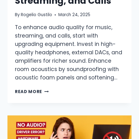
Streaming, and Calls
By
Rogelio Gustilo
March 24, 2025
To enhance audio quality for music,
streaming, and calls, start with
upgrading equipment. Invest in high-
quality headphones, external DACs, and
amplifiers for richer sound. Enhance
room acoustics by soundproofing with
acoustic foam panels and softening…
READ MORE