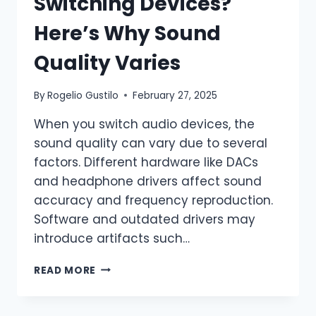
Switching Devices?
Here’s Why Sound
Quality Varies
By
Rogelio Gustilo
February 27, 2025
When you switch audio devices, the
sound quality can vary due to several
factors. Different hardware like DACs
and headphone drivers affect sound
accuracy and frequency reproduction.
Software and outdated drivers may
introduce artifacts such…
READ MORE