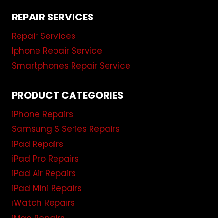
REPAIR SERVICES
Repair Services
Iphone Repair Service
Smartphones Repair Service
PRODUCT CATEGORIES
iPhone Repairs
Samsung S Series Repairs
iPad Repairs
iPad Pro Repairs
iPad Air Repairs
iPad Mini Repairs
iWatch Repairs