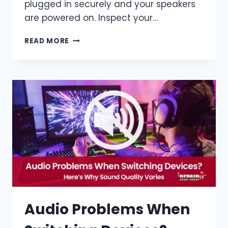
plugged in securely and your speakers
are powered on. Inspect your…
READ MORE
Audio Problems When