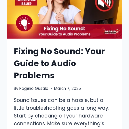
Fixing No Sound: Your
Guide to Audio
Problems
By
Rogelio Gustilo
March 7, 2025
Sound issues can be a hassle, but a
little troubleshooting goes a long way.
Start by checking all your hardware
connections. Make sure everything’s