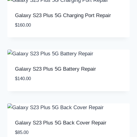
Galaxy S23 Plus 5G Charging Port Repair
$
160.00
Galaxy S23 Plus 5G Battery Repair
$
140.00
Galaxy S23 Plus 5G Back Cover Repair
$
85.00