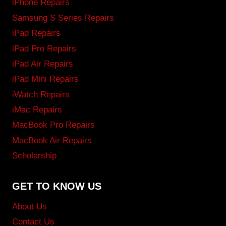
iPhone Repairs
Samsung S Series Repairs
iPad Repairs
iPad Pro Repairs
iPad Air Repairs
iPad Mini Repairs
iWatch Repairs
iMac Repairs
MacBook Pro Repairs
MacBook Air Repairs
Scholarship
GET TO KNOW US
About Us
Contact Us