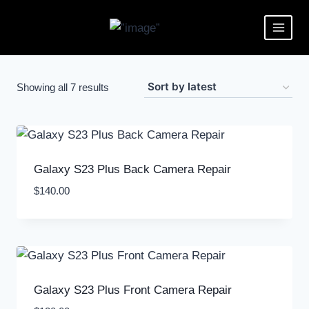
Showing all 7 results
Galaxy S23 Plus Back Camera Repair
$
140.00
Galaxy S23 Plus Front Camera Repair