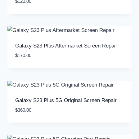
$
120.00
Galaxy S23 Plus Aftermarket Screen Repair
$
170.00
Galaxy S23 Plus 5G Original Screen Repair
$
360.00