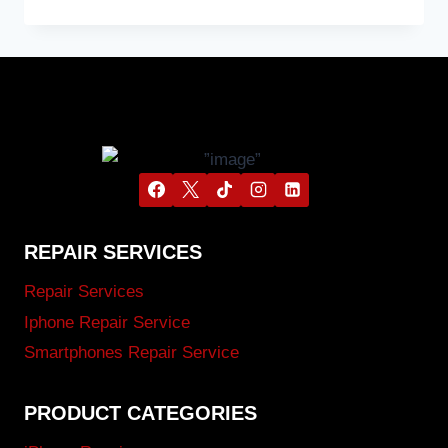
REPAIR SERVICES
Repair Services
Iphone Repair Service
Smartphones Repair Service
PRODUCT CATEGORIES