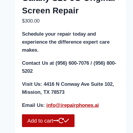
Screen Repair
$
300.00
Schedule your repair today and
experience the difference expert care
makes.
Contact Us at (956) 600-7076 / (956) 800-
5202
Visit Us: 4416 N Conway Ave Suite 102,
Mission, TX 78573
Email Us:
i
nfo@irepairphones.ai
Add to cart