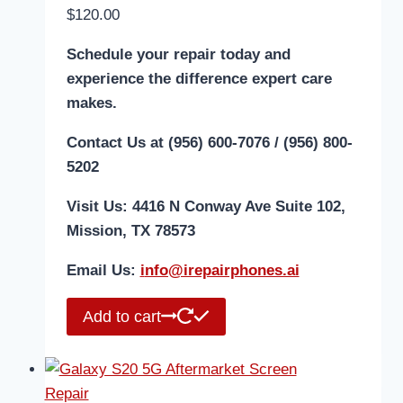
$
120.00
Schedule your repair today and
experience the difference expert care
makes.
Contact Us at (956) 600-7076 / (956) 800-
5202
Visit Us: 4416 N Conway Ave Suite 102,
Mission, TX 78573
Email Us:
i
nfo@irepairphones.ai
Add to cart