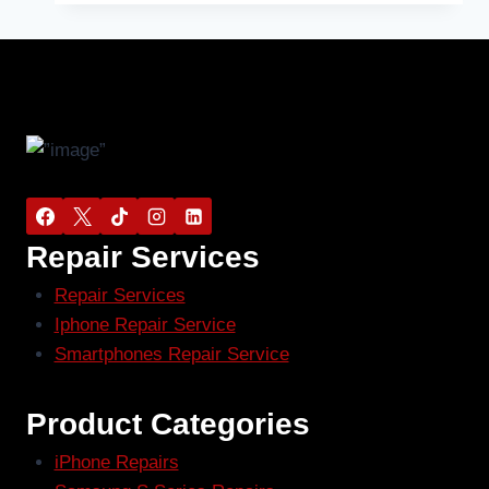
Repair Services
Repair Services
Iphone Repair Service
Smartphones Repair Service
Product Categories
iPhone Repairs