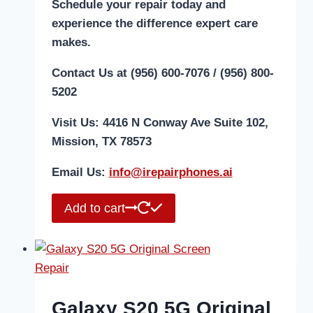
Schedule your repair today and
experience the difference expert care
makes.
Contact Us at (956) 600-7076 / (956) 800-
5202
Visit Us: 4416 N Conway Ave Suite 102,
Mission, TX 78573
Email Us:
i
nfo@irepairphones.ai
Add to cart
Galaxy S20 5G Original