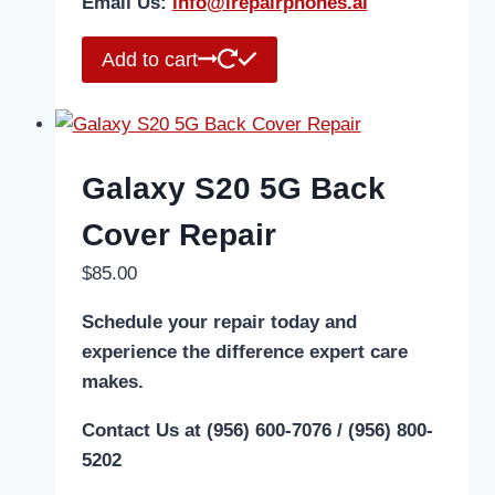
Email Us:
i
nfo@irepairphones.ai
Add to cart
Galaxy S20 5G Back
Cover Repair
$
85.00
Schedule your repair today and
experience the difference expert care
makes.
Contact Us at (956) 600-7076 / (956) 800-
5202