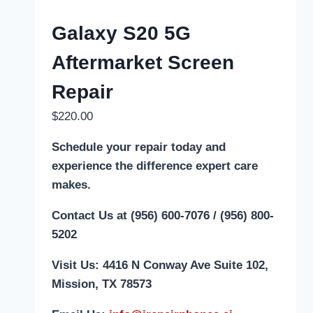
Galaxy S20 5G
Aftermarket Screen
Repair
$
220.00
Schedule your repair today and
experience the difference expert care
makes.
Contact Us at (956) 600-7076 / (956) 800-
5202
Visit Us: 4416 N Conway Ave Suite 102,
Mission, TX 78573