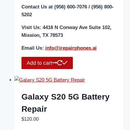
Contact Us at (956) 600-7076 / (956) 800-
5202
Visit Us: 4416 N Conway Ave Suite 102,
Mission, TX 78573
Email Us:
i
nfo@irepairphones.ai
Add to cart
Galaxy S20 5G Battery
Repair
$
120.00