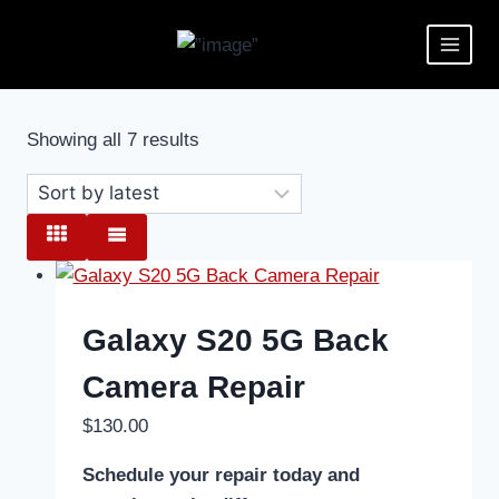
Showing all 7 results
Galaxy S20 5G Back
Camera Repair
$
130.00
Schedule your repair today and