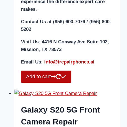
experience the difference expert care
makes.
Contact Us at (956) 600-7076 / (956) 800-
5202
Visit Us: 4416 N Conway Ave Suite 102,
Mission, TX 78573
Email Us:
i
nfo@irepairphones.ai
Add to cart
Galaxy S20 5G Front
Camera Repair