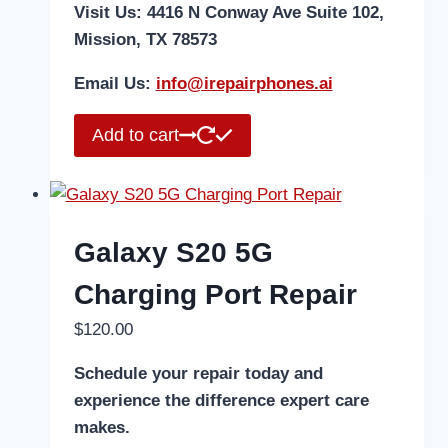
Visit Us: 4416 N Conway Ave Suite 102,
Mission, TX 78573
Email Us:
i
nfo@irepairphones.ai
Add to cart
Galaxy S20 5G
Charging Port Repair
$
120.00
Schedule your repair today and
experience the difference expert care
makes.