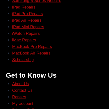
Samsung S Series Repairs
iPad Repairs
iPad Pro Repairs
iPad Air Repairs
iPad Mini Repairs
iWatch Repairs
iMac Repairs
MacBook Pro Repairs
MacBook Air Repairs
Scholarship
Get to Know Us
About Us
Contact Us
Repairs
My account