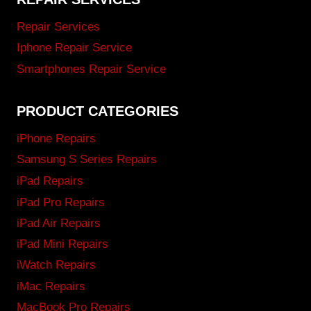
Repair Services
Iphone Repair Service
Smartphones Repair Service
PRODUCT CATEGORIES
iPhone Repairs
Samsung S Series Repairs
iPad Repairs
iPad Pro Repairs
iPad Air Repairs
iPad Mini Repairs
iWatch Repairs
iMac Repairs
MacBook Pro Repairs