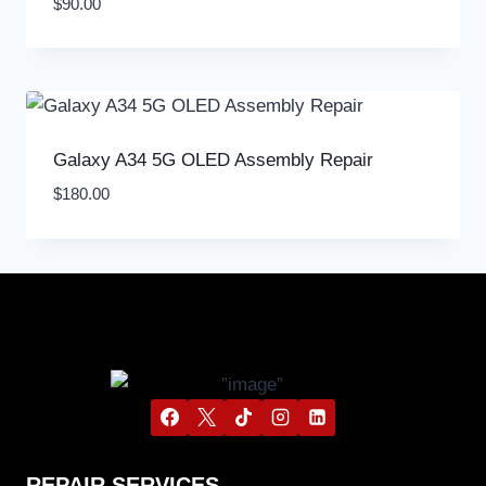
$
90.00
Galaxy A34 5G OLED Assembly Repair
$
180.00
REPAIR SERVICES