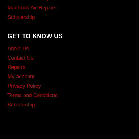
MacBook Air Repairs
Scholarship
GET TO KNOW US
About Us
Contact Us
Repairs
My account
Privacy Policy
Terms and Conditions
Scholarship