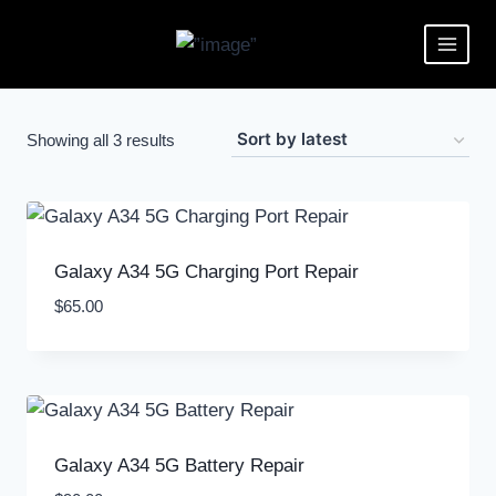
Showing all 3 results
Galaxy A34 5G Charging Port Repair
$
65.00
Galaxy A34 5G Battery Repair