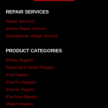
REPAIR SERVICES
Repair Services
Iphone Repair Service
Smartphones Repair Service
PRODUCT CATEGORIES
iPhone Repairs
Samsung S Series Repairs
iPad Repairs
iPad Pro Repairs
iPad Air Repairs
iPad Mini Repairs
iWatch Repairs