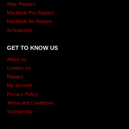
iMac Repairs
MacBook Pro Repairs
MacBook Air Repairs
Scholarship
GET TO KNOW US
About Us
Contact Us
Repairs
My account
Privacy Policy
Terms and Conditions
Scholarship