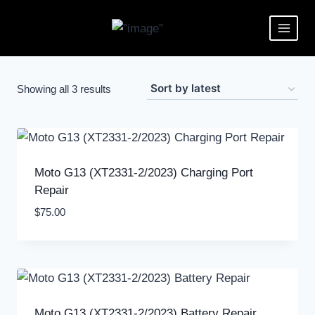
Showing all 3 results
Moto G13 (XT2331-2/2023) Charging Port
Repair
$
75.00
Moto G13 (XT2331-2/2023) Battery Repair