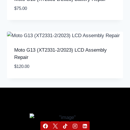
$
75.00
Moto G13 (XT2331-2/2023) LCD Assembly
Repair
$
120.00