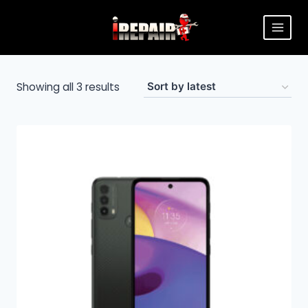
Showing all 3 results