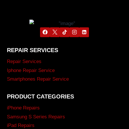
REPAIR SERVICES
Repair Services
Iphone Repair Service
Smartphones Repair Service
PRODUCT CATEGORIES
iPhone Repairs
Samsung S Series Repairs
iPad Repairs