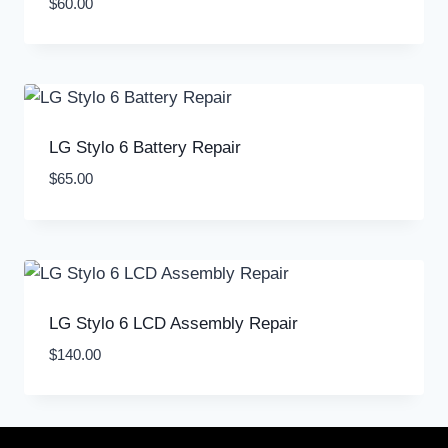
$
60.00
LG Stylo 6 Battery Repair
$
65.00
LG Stylo 6 LCD Assembly Repair
$
140.00