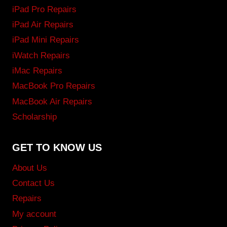
iPad Pro Repairs
iPad Air Repairs
iPad Mini Repairs
iWatch Repairs
iMac Repairs
MacBook Pro Repairs
MacBook Air Repairs
Scholarship
GET TO KNOW US
About Us
Contact Us
Repairs
My account