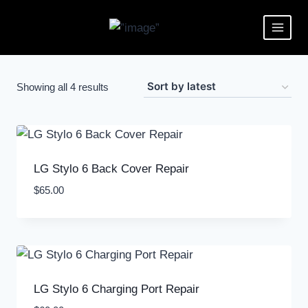
Showing all 4 results
LG Stylo 6 Back Cover Repair
$
65.00
LG Stylo 6 Charging Port Repair