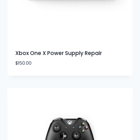
Xbox One X Power Supply Repair
$
150.00