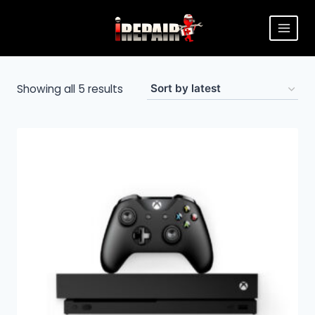
Showing all 5 results