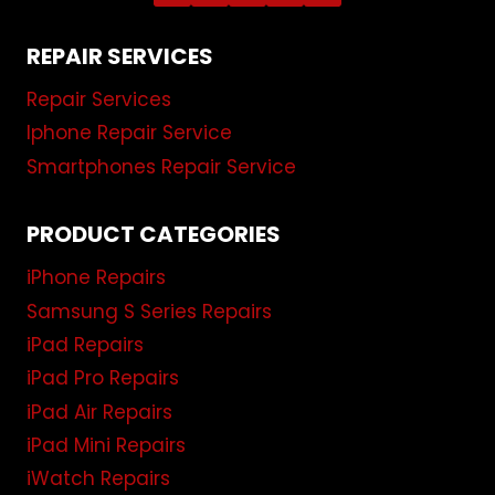
REPAIR SERVICES
Repair Services
Iphone Repair Service
Smartphones Repair Service
PRODUCT CATEGORIES
iPhone Repairs
Samsung S Series Repairs
iPad Repairs
iPad Pro Repairs
iPad Air Repairs
iPad Mini Repairs
iWatch Repairs