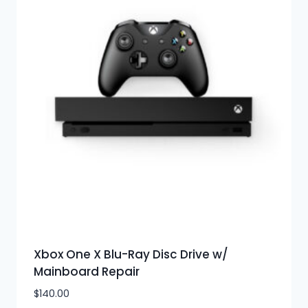
Xbox One X Blu-Ray Disc Drive w/
Mainboard Repair
$
140.00