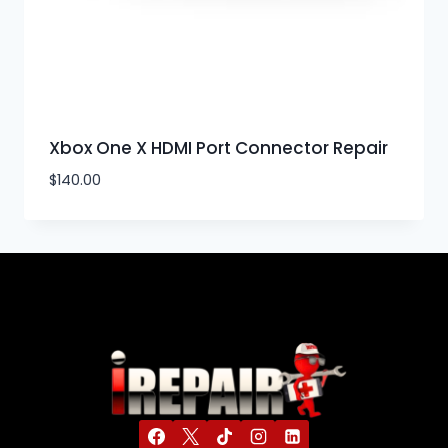
Xbox One X HDMI Port Connector Repair
$
140.00