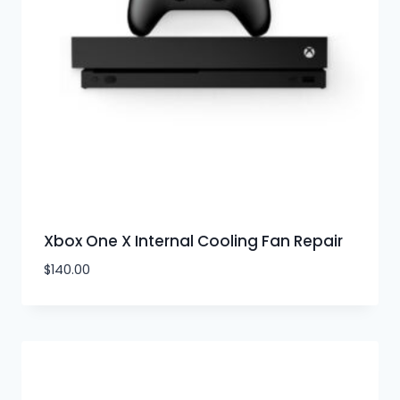
Xbox One X Internal Cooling Fan Repair
$
140.00