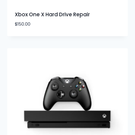
Xbox One X Hard Drive Repair
$
150.00