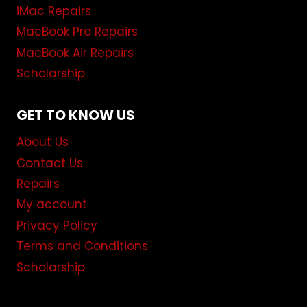
iMac Repairs
MacBook Pro Repairs
MacBook Air Repairs
Scholarship
GET TO KNOW US
About Us
Contact Us
Repairs
My account
Privacy Policy
Terms and Conditions
Scholarship