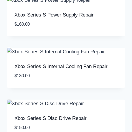
Xbox Series S Power Supply Repair
$
160.00
Xbox Series S Internal Cooling Fan Repair
$
130.00
Xbox Series S Disc Drive Repair
$
150.00