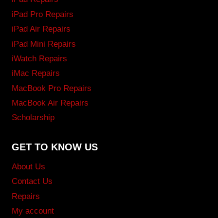
iPad Pro Repairs
iPad Air Repairs
iPad Mini Repairs
iWatch Repairs
iMac Repairs
MacBook Pro Repairs
MacBook Air Repairs
Scholarship
GET TO KNOW US
About Us
Contact Us
Repairs
My account