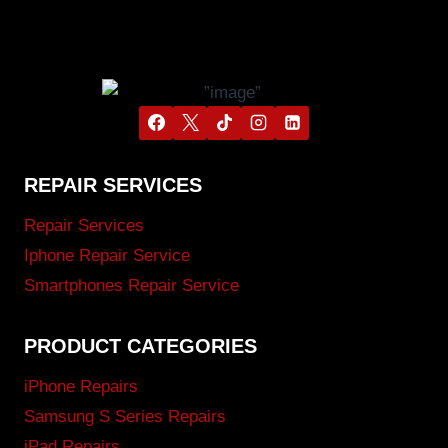
REPAIR SERVICES
Repair Services
Iphone Repair Service
Smartphones Repair Service
PRODUCT CATEGORIES
iPhone Repairs
Samsung S Series Repairs
iPad Repairs