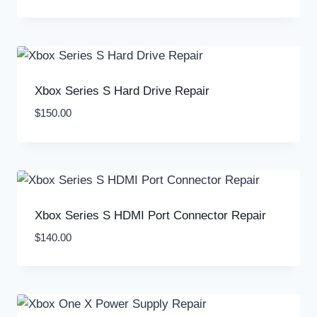
Xbox Series S Hard Drive Repair
$
150.00
Xbox Series S HDMI Port Connector Repair
$
140.00