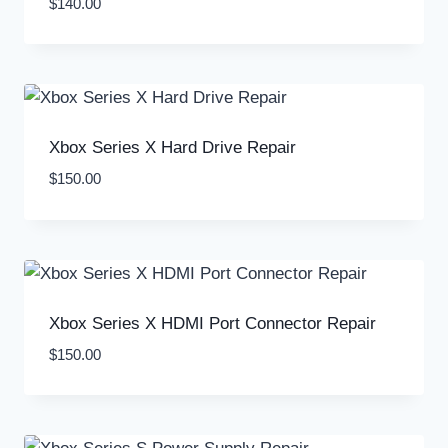
$
140.00
Xbox Series X Hard Drive Repair
$
150.00
Xbox Series X HDMI Port Connector Repair
$
150.00