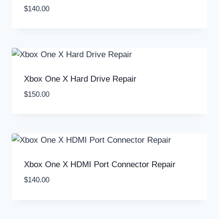
$
140.00
Xbox One X Hard Drive Repair
$
150.00
Xbox One X HDMI Port Connector Repair
$
140.00