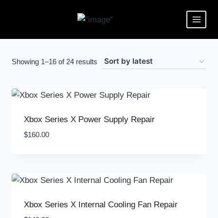
Showing 1–16 of 24 results
Xbox Series X Power Supply Repair
$
160.00
Xbox Series X Internal Cooling Fan Repair