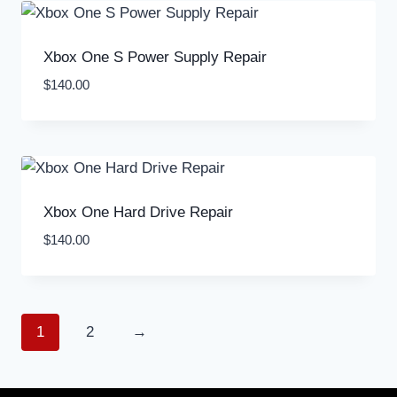
Xbox One S Power Supply Repair
$
140.00
Xbox One Hard Drive Repair
$
140.00
1
2
→