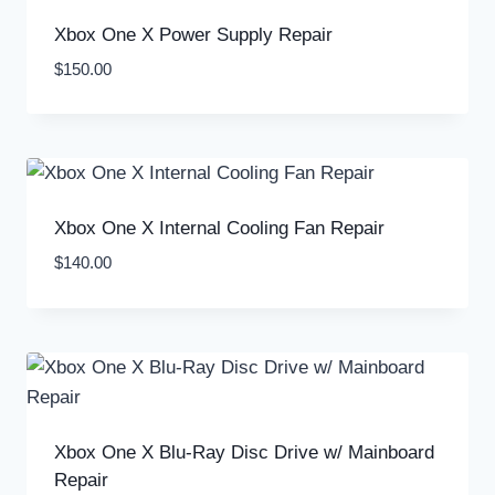
Xbox One X Power Supply Repair
$
150.00
Xbox One X Internal Cooling Fan Repair
$
140.00
Xbox One X Blu-Ray Disc Drive w/ Mainboard
Repair