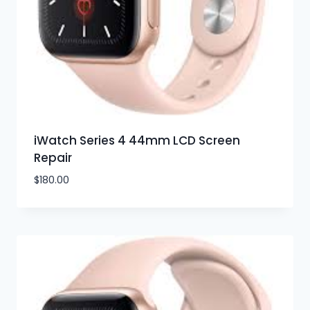
iWatch Series 4 44mm LCD Screen
Repair
$
180.00