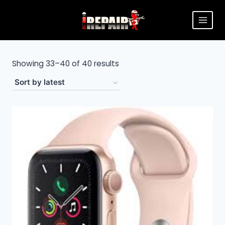
Showing 33–40 of 40 results