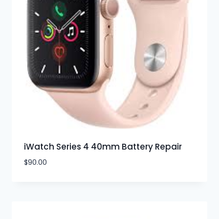
iWatch Series 4 40mm Battery Repair
$
90.00