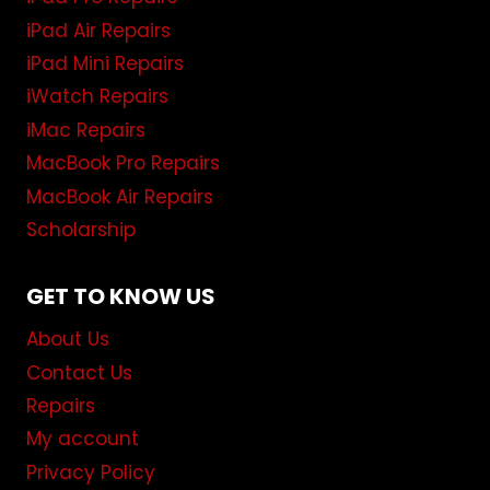
iPad Air Repairs
iPad Mini Repairs
iWatch Repairs
iMac Repairs
MacBook Pro Repairs
MacBook Air Repairs
Scholarship
GET TO KNOW US
About Us
Contact Us
Repairs
My account
Privacy Policy