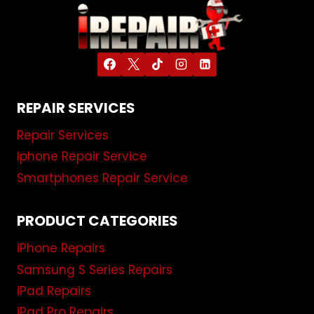
REPAIR SERVICES
Repair Services
Iphone Repair Service
Smartphones Repair Service
PRODUCT CATEGORIES
iPhone Repairs
Samsung S Series Repairs
iPad Repairs
iPad Pro Repairs