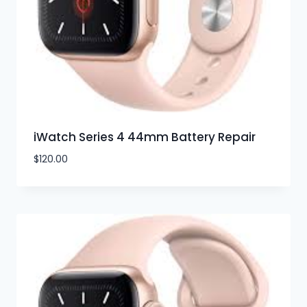
iWatch Series 4 44mm Battery Repair
$
120.00