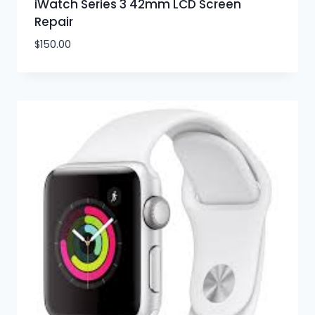
iWatch Series 3 42mm LCD Screen
Repair
$
150.00