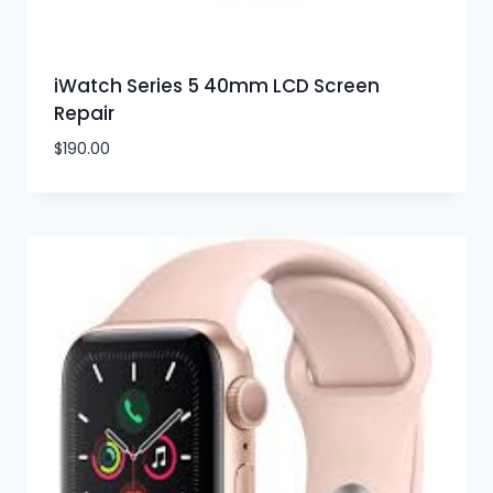
iWatch Series 5 40mm LCD Screen
Repair
$
190.00