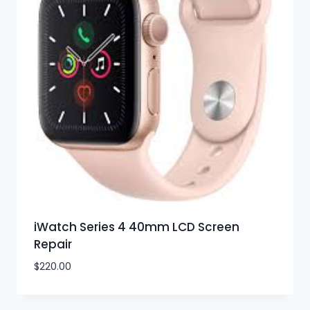
iWatch Series 4 40mm LCD Screen
Repair
$
220.00