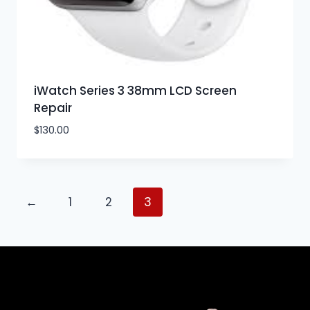
iWatch Series 3 38mm LCD Screen
Repair
$
130.00
←
1
2
3