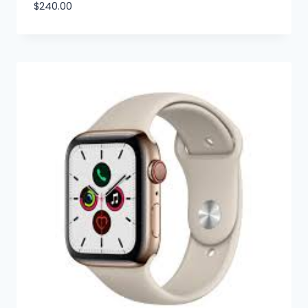
$
240.00