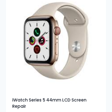
iWatch Series 5 44mm LCD Screen
Repair