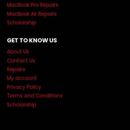
MacBook Pro Repairs
MacBook Air Repairs
Scholarship
GET TO KNOW US
About Us
Contact Us
Repairs
My account
Privacy Policy
Terms and Conditions
Scholarship