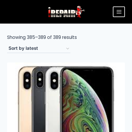
Showing 385–389 of 389 results