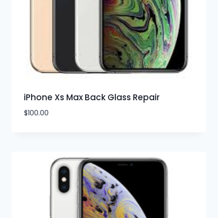
iPhone Xs Max Back Glass Repair
$
100.00