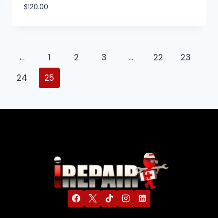
$
120.00
←
1
2
3
…
22
23
24
25