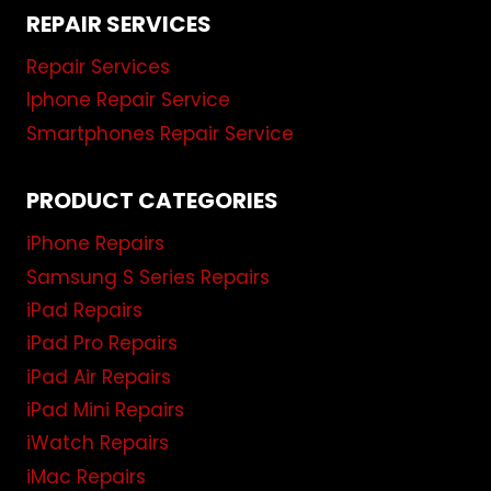
REPAIR SERVICES
Repair Services
Iphone Repair Service
Smartphones Repair Service
PRODUCT CATEGORIES
iPhone Repairs
Samsung S Series Repairs
iPad Repairs
iPad Pro Repairs
iPad Air Repairs
iPad Mini Repairs
iWatch Repairs
iMac Repairs