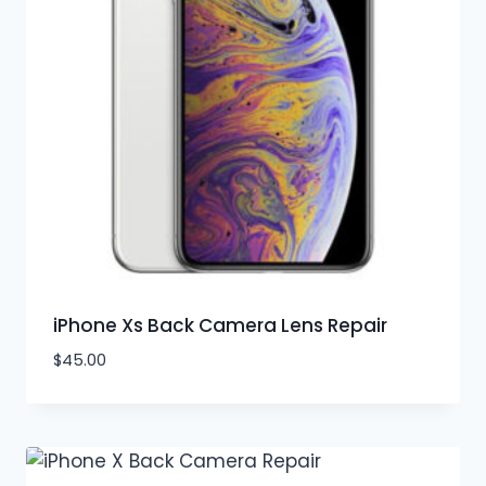
iPhone Xs Back Camera Lens Repair
$
45.00