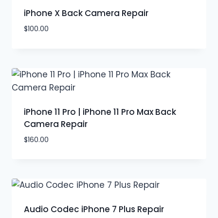
iPhone X Back Camera Repair
$
100.00
iPhone 11 Pro | iPhone 11 Pro Max Back
Camera Repair
$
160.00
Audio Codec iPhone 7 Plus Repair