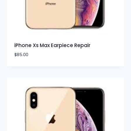
iPhone Xs Max Earpiece Repair
$
85.00