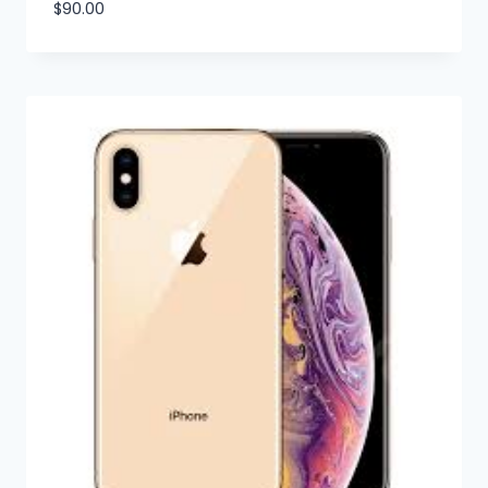
$
90.00