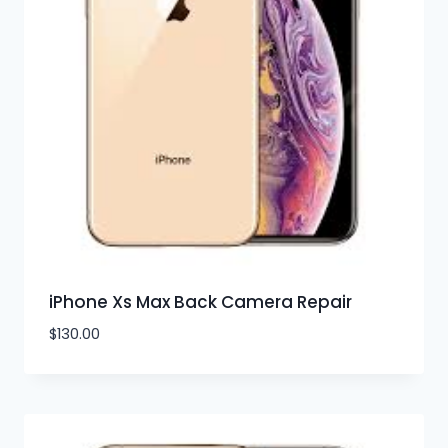
iPhone Xs Max Back Camera Repair
$
130.00