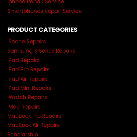
Iphone Repair Service
Smartphones Repair Service
PRODUCT CATEGORIES
iPhone Repairs
Samsung S Series Repairs
iPad Repairs
iPad Pro Repairs
iPad Air Repairs
iPad Mini Repairs
iWatch Repairs
iMac Repairs
MacBook Pro Repairs
MacBook Air Repairs
Scholarship