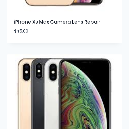
iPhone Xs Max Camera Lens Repair
$
45.00