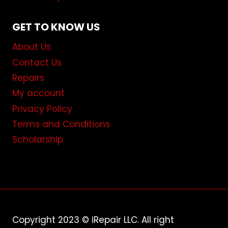
GET TO KNOW US
About Us
Contact Us
Repairs
My account
Privacy Policy
Terms and Conditions
Scholarship
Copyright 2023 © iRepair LLC. All right