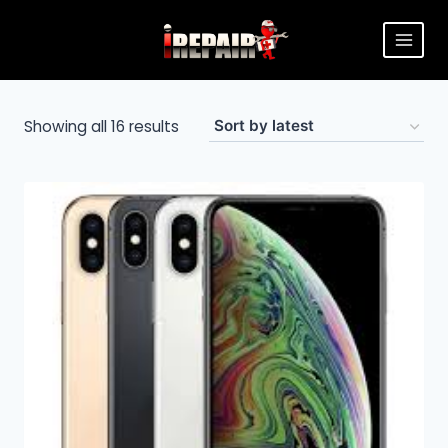
Showing all 16 results