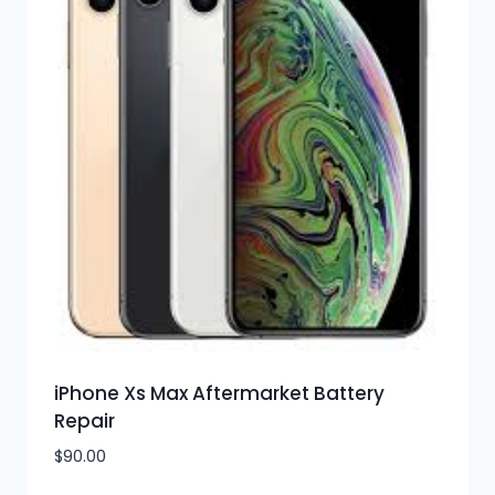
iPhone Xs Max Aftermarket Battery
Repair
$
90.00