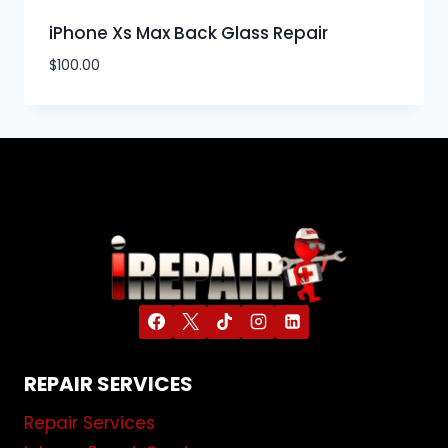
iPhone Xs Max Back Glass Repair
$
100.00
REPAIR SERVICES
Repair Services