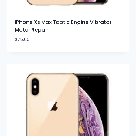
iPhone Xs Max Taptic Engine Vibrator
Motor Repair
$
75.00