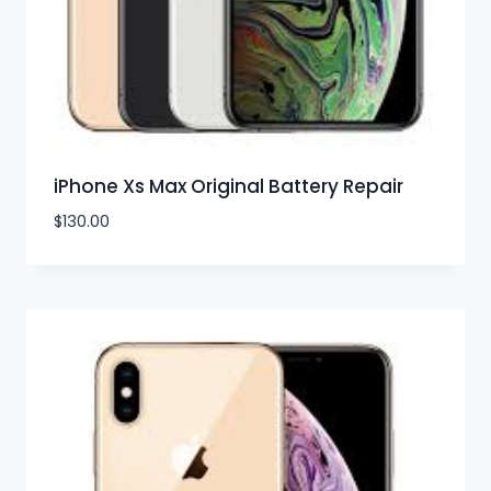
iPhone Xs Max Original Battery Repair
$
130.00