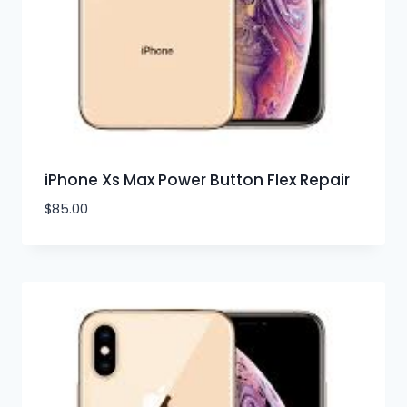
iPhone Xs Max Power Button Flex Repair
$
85.00