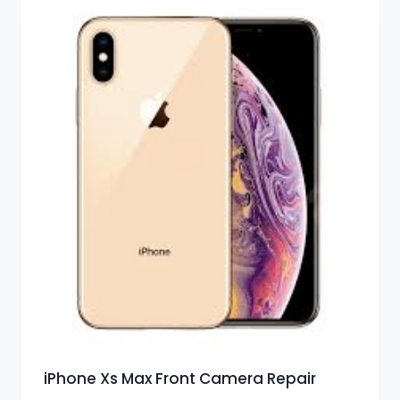
iPhone Xs Max Front Camera Repair