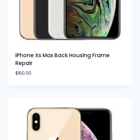
iPhone Xs Max Back Housing Frame
Repair
$
160.00