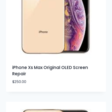
iPhone Xs Max Original OLED Screen
Repair
$
250.00