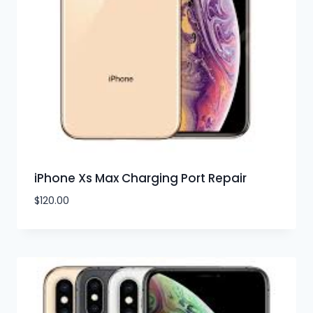
iPhone Xs Max Charging Port Repair
$
120.00