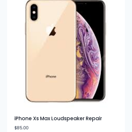
iPhone Xs Max Loudspeaker Repair
$
85.00