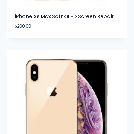
iPhone Xs Max Soft OLED Screen Repair
$
200.00