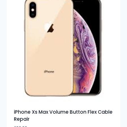
iPhone Xs Max Volume Button Flex Cable
Repair