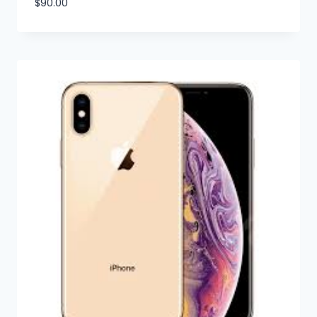
$
90.00