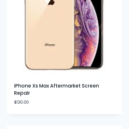
iPhone Xs Max Aftermarket Screen
Repair
$
130.00