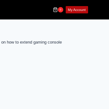
My Account
0