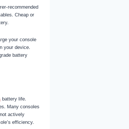
cturer-recommended
 cables. Cheap or
tery.
arge your console
on your device.
grade battery
s
battery life.
es. Many consoles
not actively
ole’s efficiency.