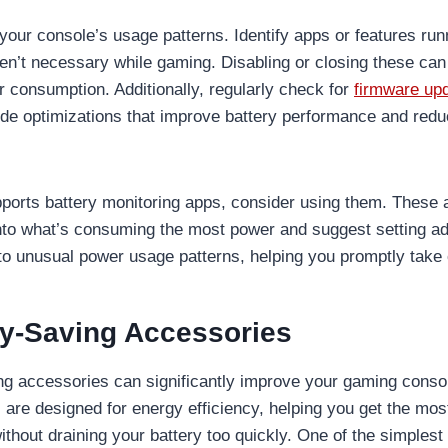
your console’s usage patterns. Identify apps or features run
en’t necessary while gaming. Disabling or closing these ca
consumption. Additionally, regularly check for
firmware up
ude optimizations that improve battery performance and red
pports battery monitoring apps, consider using them. These
into what’s consuming the most power and suggest setting a
 to unusual power usage patterns, helping you promptly take 
y-Saving Accessories
g accessories can significantly improve your gaming console
are designed for energy efficiency, helping you get the most
thout draining your battery too quickly. One of the simples