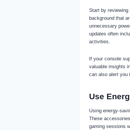
Start by reviewing 
background that ar
unnecessary power 
updates often incl
activities.
If your console su
valuable insights 
can also alert you
Use Energ
Using energy-savin
These accessories 
gaming sessions wi