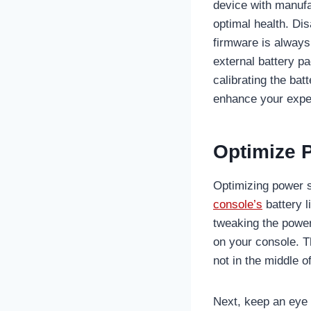
device with manuf
optimal health. D
firmware is always
external battery p
calibrating the ba
enhance your expe
Optimize 
Optimizing power s
console’s
battery l
tweaking the power
on your console. T
not in the middle 
Next, keep an eye o