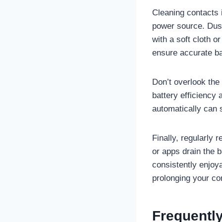
Cleaning contacts 
power source. Dust
with a soft cloth o
ensure accurate ba
Don’t overlook the
battery efficiency
automatically can 
Finally, regularly 
or apps drain the 
consistently enjoy
prolonging your con
Frequentl