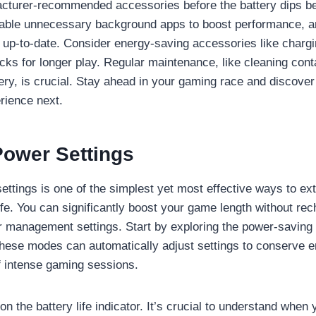
acturer-recommended accessories before the battery dips b
isable unnecessary background apps to boost performance, 
 up-to-date. Consider energy-saving accessories like charg
acks for longer play. Regular maintenance, like cleaning con
ttery, is crucial. Stay ahead in your gaming race and discove
rience next.
Power Settings
ettings is one of the simplest yet most effective ways to e
ife. You can significantly boost your game length without rec
 management settings. Start by exploring the power-saving
hese modes can automatically adjust settings to conserve 
of intense gaming sessions.
n the battery life indicator. It’s crucial to understand when 