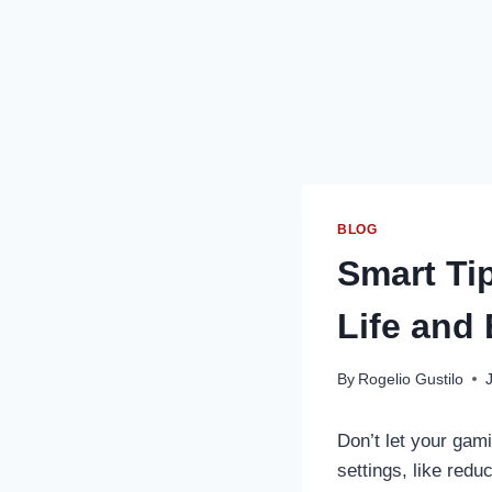
BLOG
Smart Ti
Life and
By
Rogelio Gustilo
Don’t let your gam
settings, like redu