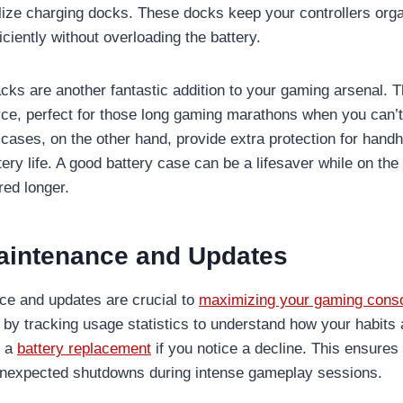
utilize charging docks. These docks keep your controllers or
iciently without overloading the battery.
cks are another fantastic addition to your gaming arsenal. Th
e, perfect for those long gaming marathons when you can’t
 cases, on the other hand, provide extra protection for hand
tery life. A good battery case can be a lifesaver while on the
ed longer.
aintenance and Updates
ce and updates are crucial to
maximizing your gaming conso
by tracking usage statistics to understand how your habits af
r a
battery replacement
if you notice a decline. This ensures
unexpected shutdowns during intense gameplay sessions.