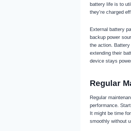
battery life is to 
they’re charged eff
External battery pa
backup power sourc
the action. Battery
extending their bat
device stays power
Regular M
Regular maintenan
performance. Start 
It might be time fo
smoothly without 