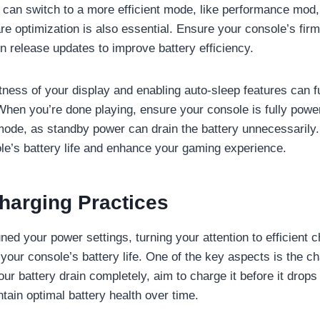
 can switch to a more efficient mode, like performance mod
e optimization is also essential. Ensure your console’s firm
n release updates to improve battery efficiency.
tness of your display and enabling auto-sleep features can f
hen you’re done playing, ensure your console is fully pow
 mode, as standby power can drain the battery unnecessarily.
le’s battery life and enhance your gaming experience.
Charging Practices
uned your power settings, turning your attention to efficient 
 your console’s battery life. One of the key aspects is the c
your battery drain completely, aim to charge it before it dro
tain optimal battery health over time.