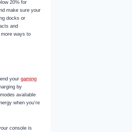
elow 20% for
and make sure your
ing docks or
tacts and
r more ways to
xtend your
gaming
harging by
 modes available
energy when you’re
your console is