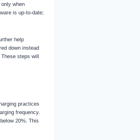
, only when
ware is up-to-date;
urther help
ered down instead
 These steps will
charging practices
harging frequency.
ps below 20%. This