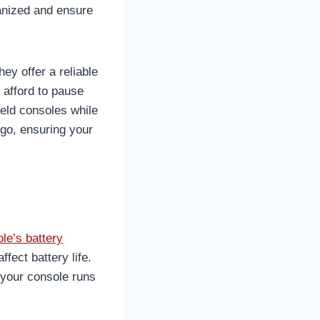
ganized and ensure
ey offer a reliable
 afford to pause
held consoles while
 go, ensuring your
le’s battery
fect battery life.
 your console runs