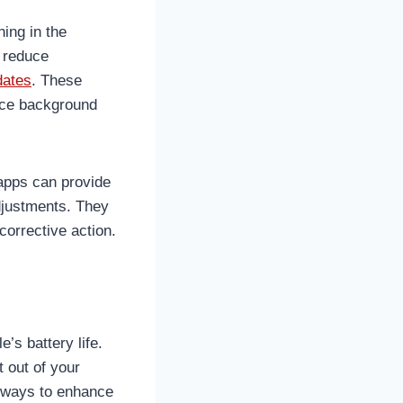
ning in the
n reduce
dates
. These
uce background
 apps can provide
djustments. They
corrective action.
’s battery life.
 out of your
t ways to enhance