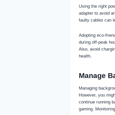
Using the right po
adapter to avoid an
faulty cables can l
Adopting eco-frien
during off-peak ho
Also, avoid chargi
health.
Manage Ba
Managing backgroun
However, you migh
continue running b
gaming. Monitoring 