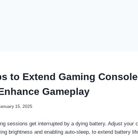
ps to Extend Gaming Console
 Enhance Gameplay
January 15, 2025
ing sessions get interrupted by a dying battery. Adjust your
cing brightness and enabling auto-sleep, to extend battery li