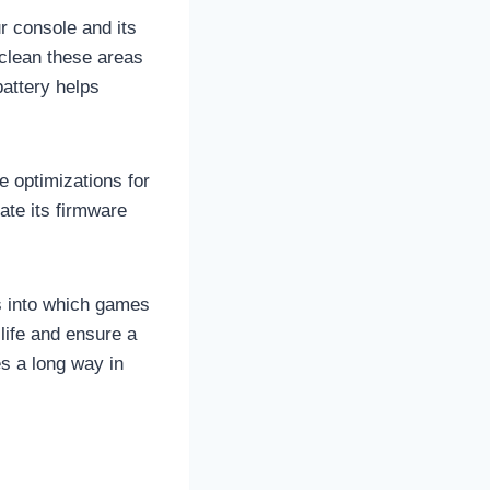
r console and its
 clean these areas
battery helps
e optimizations for
ate its firmware
ts into which games
life and ensure a
s a long way in