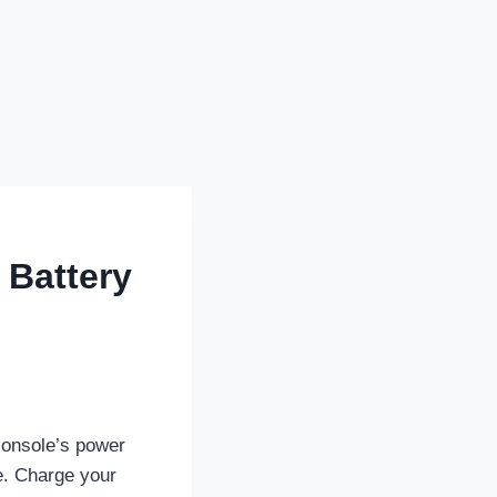
 Battery
 console’s power
fe. Charge your