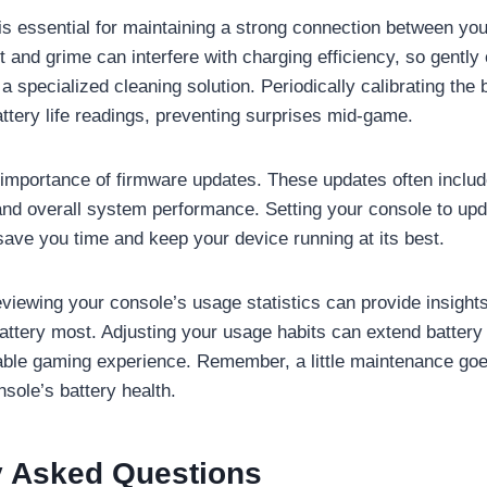
is essential for maintaining a strong connection between you
 and grime can interfere with charging efficiency, so gently
r a specialized cleaning solution. Periodically calibrating the 
ttery life readings, preventing surprises mid-game.
 importance of firmware updates. These updates often includ
 and overall system performance. Setting your console to upd
save you time and keep your device running at its best.
reviewing your console’s usage statistics can provide insigh
battery most. Adjusting your usage habits can extend battery 
able gaming experience. Remember, a little maintenance goe
sole’s battery health.
y Asked Questions