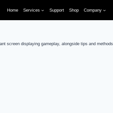
Home
Services
Support
Shop
Company