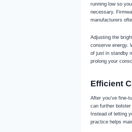
running low so you
necessary. Firmwar
manufacturers ofte
Adjusting the brigh
conserve energy. W
of just in standby
prolong your conso
Efficient 
After you’ve fine-t
can further bolster
Instead of letting 
practice helps main