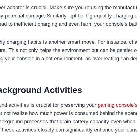
wer adapter is crucial. Make sure you’re using the manufa
y potential damage. Similarly, opt for high-quality charging
ead to inefficient charging and even harm your console’s bat
dly charging habits is another smart move. For instance, ch
urs. This not only helps the environment but can be gentler 
ng your console in a hot environment, as overheating can de
ckground Activities
d activities is crucial for preserving your
gaming console’
t not realize how much power is consumed behind the scen
ackground processes that drain battery capacity even when 
these activities closely can significantly enhance your cons