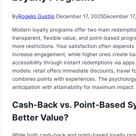
By
Rogelio Gustilo
December 17, 2025
December 17
Modern loyalty programs offer two main redempti
transparent, flexible value, and point-based prog
more restrictions. Your satisfaction often depend
increase engagement, while higher ones create bar
accessibility through instant redemptions via apps
models: retail offers immediate discounts, travel 
combines points with experiences. The psycholog
anticipation with attainability for maximum impact.
Cash-Back vs. Point-Based S
Better Value?
While both cash-back and point-based loyalty pr