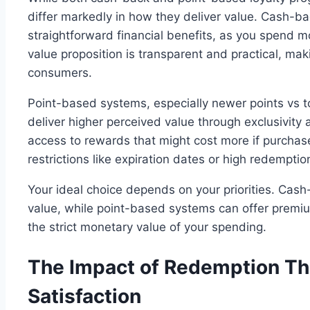
differ markedly in how they deliver value. Cash-b
straightforward financial benefits, as you spend 
value proposition is transparent and practical, ma
consumers.
Point-based systems, especially newer points vs t
deliver higher perceived value through exclusivit
access to rewards that might cost more if purchase
restrictions like expiration dates or high redemptio
Your ideal choice depends on your priorities. Cash
value, while point-based systems can offer premi
the strict monetary value of your spending.
The Impact of Redemption Th
Satisfaction