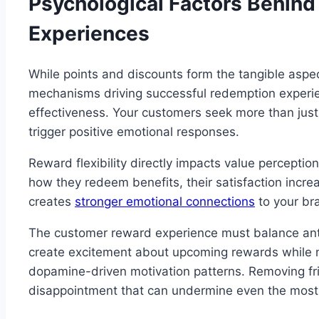
Psychological Factors Behin
Experiences
While points and discounts form the tangible aspec
mechanisms driving successful redemption experie
effectiveness. Your customers seek more than just
trigger positive emotional responses.
Reward flexibility directly impacts value percept
how they redeem benefits, their satisfaction incr
creates
stronger emotional connections
to your bra
The customer reward experience must balance antic
create excitement about upcoming rewards while m
dopamine-driven motivation patterns. Removing fri
disappointment that can undermine even the most g