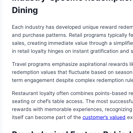
Dining
Each industry has developed unique reward redemp
and purchase patterns. Retail programs typically f
sales, creating immediate value through a simplif
in retail loyalty hinges on instant gratification an
Travel programs emphasize aspirational rewards lik
redemption values that fluctuate based on seaso
term engagement despite complex redemption rul
Restaurant loyalty often combines points-based rewa
seating or chef’s table access. The most successf
rewards with memorable experiences, recognizing t
itself can become part of the
customer’s valued
ex