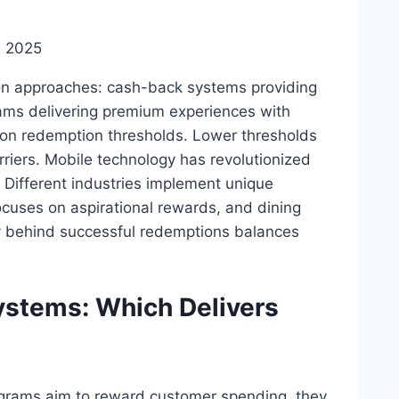
, 2025
on approaches: cash-back systems providing
rams delivering premium experiences with
s on redemption thresholds. Lower thresholds
riers. Mobile technology has revolutionized
. Different industries implement unique
focuses on aspirational rewards, and dining
y behind successful redemptions balances
ystems: Which Delivers
ograms aim to reward customer spending, they