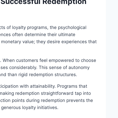
d Successful Redemption
ts of loyalty programs, the psychological
nces often determine their ultimate
 monetary value; they desire experiences that
ion. When customers feel empowered to choose
eases considerably. This sense of autonomy
nd than rigid redemption structures.
ipation with attainability. Programs that
aking redemption straightforward tap into
ction points during redemption prevents the
enerous loyalty initiatives.