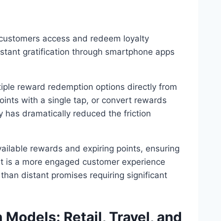
customers access and redeem loyalty
instant gratification through smartphone apps
iple reward redemption options directly from
nts with a single tap, or convert rewards
ty has dramatically reduced the friction
vailable rewards and expiring points, ensuring
ult is a more engaged customer experience
than distant promises requiring significant
Models: Retail, Travel, and