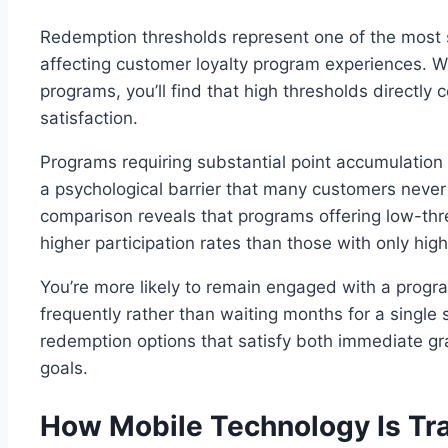
Redemption thresholds represent one of the most s
affecting customer loyalty program experiences. W
programs, you’ll find that high thresholds directl
satisfaction.
Programs requiring substantial point accumulatio
a psychological barrier that many customers never
comparison reveals that programs offering low-thr
higher participation rates than those with only hig
You’re more likely to remain engaged with a progr
frequently rather than waiting months for a single
redemption options that satisfy both immediate gra
goals.
How Mobile Technology Is Tr