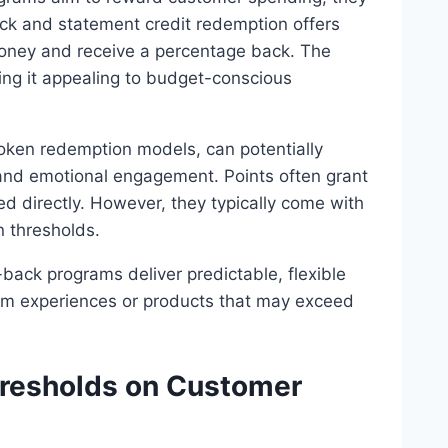
ack and statement credit redemption offers
money and receive a percentage back. The
king it appealing to budget-conscious
oken redemption models, can potentially
y and emotional engagement. Points often grant
d directly. However, they typically come with
n thresholds.
-back programs deliver predictable, flexible
um experiences or products that may exceed
resholds on Customer