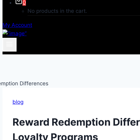
0
No products in the cart.
My Account
blog
Reward Redemption Diffe
Loyalty Programs