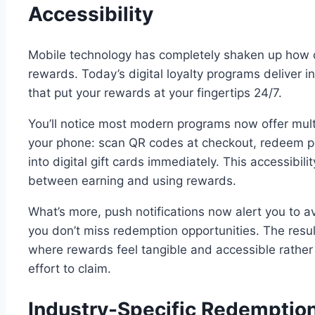
Accessibility
Mobile technology has completely shaken up how 
rewards. Today’s digital loyalty programs deliver 
that put your rewards at your fingertips 24/7.
You’ll notice most modern programs now offer mult
your phone: scan QR codes at checkout, redeem poi
into digital gift cards immediately. This accessibili
between earning and using rewards.
What’s more, push notifications now alert you to a
you don’t miss redemption opportunities. The res
where rewards feel tangible and accessible rather 
effort to claim.
Industry-Specific Redemption 