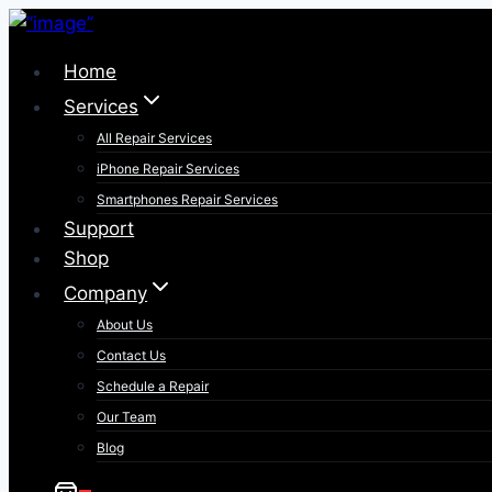
Skip
to
Home
content
Services
All Repair Services
iPhone Repair Services​
Smartphones Repair Services
Support
Shop
Company
About Us
Contact Us
Schedule a Repair
Our Team
Blog