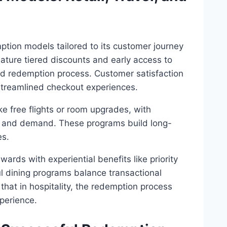
tion models tailored to its customer journey
eature tiered discounts and early access to
ied redemption process. Customer satisfaction
d streamlined checkout experiences.
e free flights or room upgrades, with
n and demand. These programs build long-
es.
rds with experiential benefits like priority
ul dining programs balance transactional
hat in hospitality, the redemption process
perience.