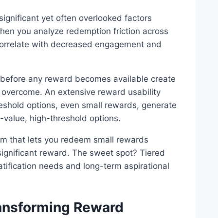
ignificant yet often overlooked factors
hen you analyze redemption friction across
y correlate with decreased engagement and
n before any reward becomes available create
 overcome. An extensive reward usability
eshold options, even small rewards, generate
h-value, high-threshold options.
am that lets you redeem small rewards
 significant reward. The sweet spot? Tiered
tification needs and long-term aspirational
ansforming Reward