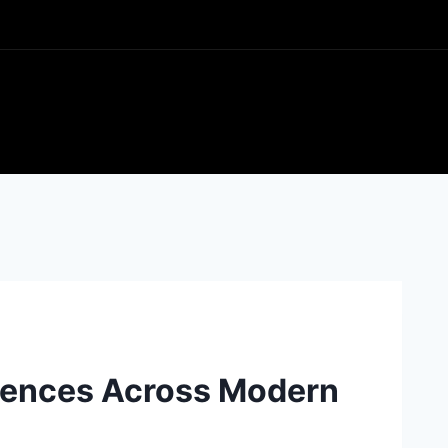
rences Across Modern